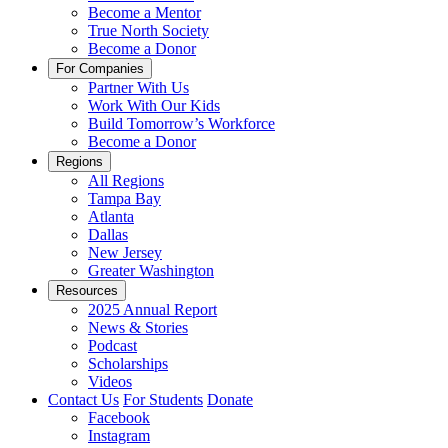
Become a Mentor
True North Society
Become a Donor
For Companies
Partner With Us
Work With Our Kids
Build Tomorrow’s Workforce
Become a Donor
Regions
All Regions
Tampa Bay
Atlanta
Dallas
New Jersey
Greater Washington
Resources
2025 Annual Report
News & Stories
Podcast
Scholarships
Videos
Contact Us
For Students
Donate
Facebook
Instagram