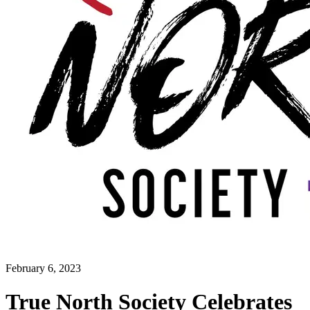
February 6, 2023
True North Society Celebrates