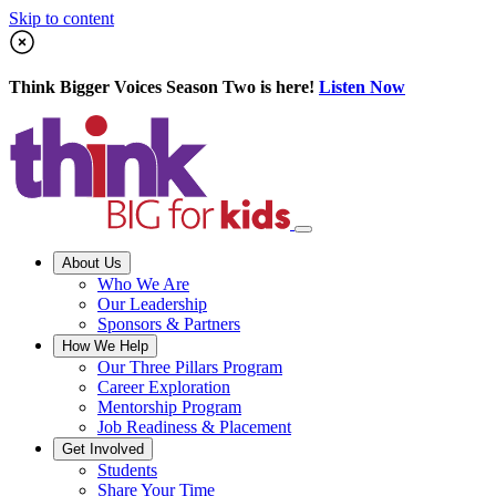
Skip to content
Think Bigger Voices Season Two is here!
Listen Now
About Us
Who We Are
Our Leadership
Sponsors & Partners
How We Help
Our Three Pillars Program
Career Exploration
Mentorship Program
Job Readiness & Placement
Get Involved
Students
Share Your Time