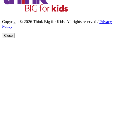
Copyright © 2026 Think Big for Kids. All rights reserved /
Privacy
Policy
Close