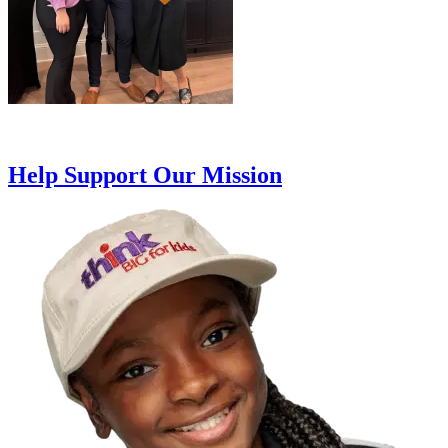
Help Support Our Mission