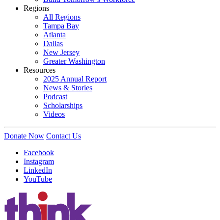
Regions
All Regions
Tampa Bay
Atlanta
Dallas
New Jersey
Greater Washington
Resources
2025 Annual Report
News & Stories
Podcast
Scholarships
Videos
Donate Now
Contact Us
Facebook
Instagram
LinkedIn
YouTube