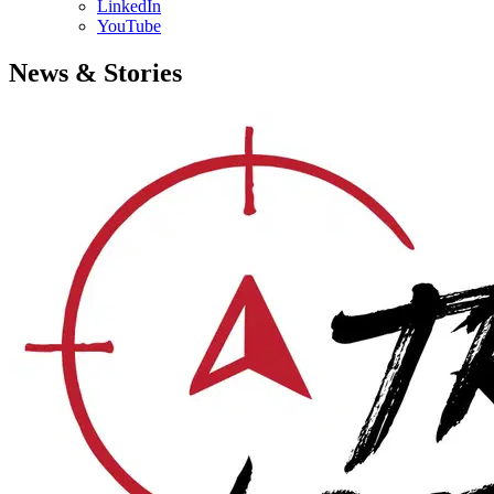
LinkedIn
YouTube
News & Stories