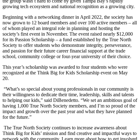
the group wasn’t hard to come by given Tampa Bay’s rapidly
growing tech ecosystem and national recognition as a growing city.
Beginning with a networking dinner in April 2022, the society has
now grown to 12 board members and over 100 active members – all
of whom played an integral role in planning and hosting the
society’s first event in November. The event raised nearly $12,000
for its Passion Scholarship – a fund established by the True North
Society to offer students who demonstrate integrity, perseverance,
and passion for their future career financial support at the trade
school, community college or four-year university of their choice.
This year’s scholarship was awarded to four students who were
recognized at the Think Big for Kids Scholarship event on May
20.
“What’s so special about young professionals in our community is
their willingness to dedicate their time, leadership, skills and talents
to helping our kids,” said DiBenedetto. “We set an ambitious goal of
having 1,000 True North Society members, and I’m so proud of the
impact and growth over the past year and what they have planned
for the future.”
The True North Society continues to increase awareness about
Think Big for Kids’ mission and find creative and impactful ways to
network with the community. Learn more about how to get involved