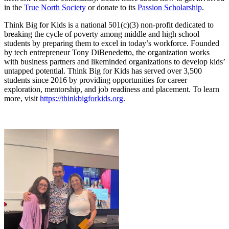
in the
True North Society
or donate to its
Passion Scholarship
.
Think Big for Kids is a national 501(c)(3) non-profit dedicated to
breaking the cycle of poverty among middle and high school
students by preparing them to excel in today’s workforce. Founded
by tech entrepreneur Tony DiBenedetto, the organization works
with business partners and likeminded organizations to develop kids’
untapped potential. Think Big for Kids has served over 3,500
students since 2016 by providing opportunities for career
exploration, mentorship, and job readiness and placement. To learn
more, visit
https://thinkbigforkids.org
.