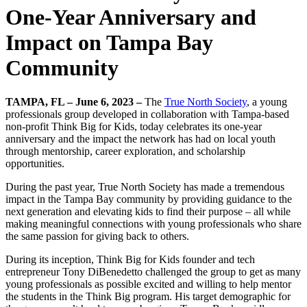
One-Year Anniversary and
Impact on Tampa Bay
Community
TAMPA, FL – June 6, 2023 –
The
True North Society
, a young
professionals group developed in collaboration with Tampa-based
non-profit Think Big for Kids, today celebrates its one-year
anniversary and the impact the network has had on local youth
through mentorship, career exploration, and scholarship
opportunities.
During the past year, True North Society has made a tremendous
impact in the Tampa Bay community by providing guidance to the
next generation and elevating kids to find their purpose – all while
making meaningful connections with young professionals who share
the same passion for giving back to others.
During its inception, Think Big for Kids founder and tech
entrepreneur Tony DiBenedetto challenged the group to get as many
young professionals as possible excited and willing to help mentor
the students in the Think Big program. His target demographic for