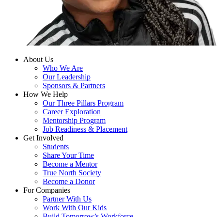
About Us
Who We Are
Our Leadership
Sponsors & Partners
How We Help
Our Three Pillars Program
Career Exploration
Mentorship Program
Job Readiness & Placement
Get Involved
Students
Share Your Time
Become a Mentor
True North Society
Become a Donor
For Companies
Partner With Us
Work With Our Kids
Build Tomorrow’s Workforce