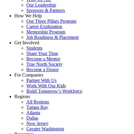
Our Leadership
Sponsors & Partners
How We Help
Our Three Pillars Program
Career Exploration
Mentorship Program
Job Readiness & Placement
Get Involved
Students
Share Your Time
Become a Mentor
True North Society
Become a Donor
For Companies
Partner With Us
Work With Our Kids
Build Tomorrow’s Workforce
Regions
All Regions
Tampa Bay
Atlanta
Dallas
New Jersey
Greater Washington