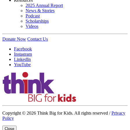
Resources
2025 Annual Report
News & Stories
Podcast
Scholarships
Videos
Donate Now
Contact Us
Facebook
Instagram
LinkedIn
YouTube
Copyright © 2026 Think Big for Kids. All rights reserved /
Privacy
Policy
Close