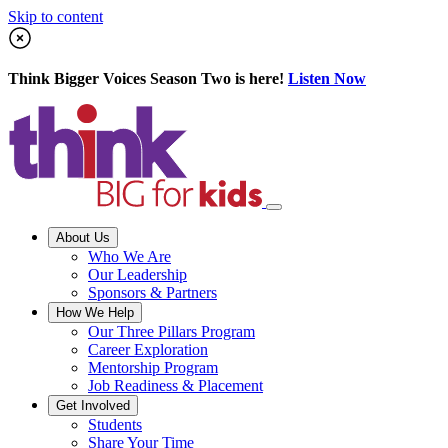
Skip to content
Think Bigger Voices Season Two is here!
Listen Now
About Us
Who We Are
Our Leadership
Sponsors & Partners
How We Help
Our Three Pillars Program
Career Exploration
Mentorship Program
Job Readiness & Placement
Get Involved
Students
Share Your Time