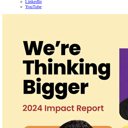
LinkedIn
YouTube