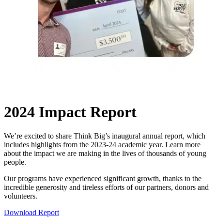
2024 Impact Report
We’re excited to share Think Big’s inaugural annual report, which
includes highlights from the 2023-24 academic year. Learn more
about the impact we are making in the lives of thousands of young
people.
Our programs have experienced significant growth, thanks to the
incredible generosity and tireless efforts of our partners, donors and
volunteers.
Download Report