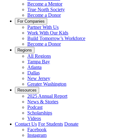
Become a Mentor
True North Society
Become a Donor
For Companies
Partner With Us
Work With Our Kids
Build Tomorrow’s Workforce
Become a Donor
Regions
All Regions
Tampa Bay
Atlanta
Dallas
New Jersey
Greater Washington
Resources
2025 Annual Report
News & Stories
Podcast
Scholarships
Videos
Contact Us
For Students
Donate
Facebook
Instagram