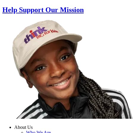
Help Support Our Mission
About Us
Who We Are