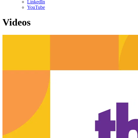
LinkedIn
YouTube
Videos