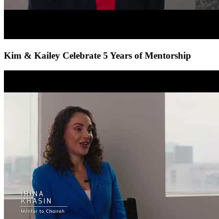
Kim & Kailey Celebrate 5 Years of Mentorship