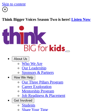
Skip to content
Think Bigger Voices Season Two is here!
Listen Now
About Us
Who We Are
Our Leadership
Sponsors & Partners
How We Help
Our Three Pillars Program
Career Exploration
Mentorship Program
Job Readiness & Placement
Get Involved
Students
Share Your Time