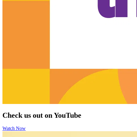
Check us out on YouTube
Watch Now