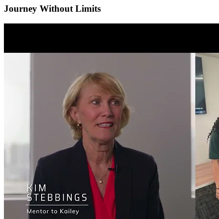
Journey Without Limits