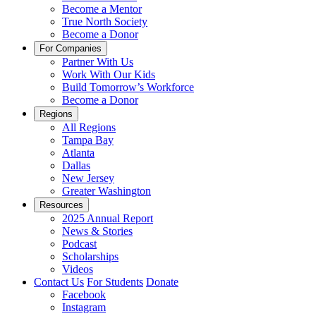
Become a Mentor
True North Society
Become a Donor
For Companies
Partner With Us
Work With Our Kids
Build Tomorrow’s Workforce
Become a Donor
Regions
All Regions
Tampa Bay
Atlanta
Dallas
New Jersey
Greater Washington
Resources
2025 Annual Report
News & Stories
Podcast
Scholarships
Videos
Contact Us
For Students
Donate
Facebook
Instagram