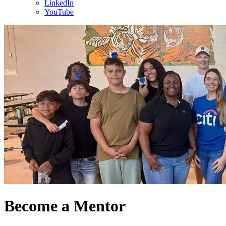
LinkedIn
YouTube
Become a Mentor