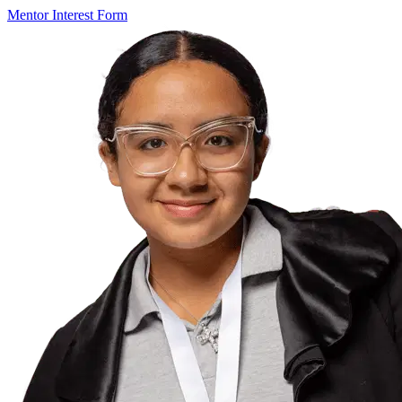
Mentor Interest Form