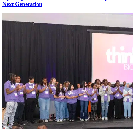
Next Generation