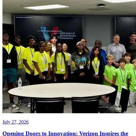
July 27, 2026
Opening Doors to Innovation: Verizon Inspires the