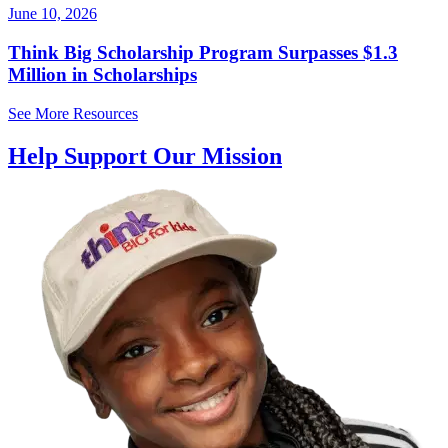
June 10, 2026
Think Big Scholarship Program Surpasses $1.3
Million in Scholarships
See More Resources
Help Support Our Mission