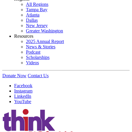
All Regions
Tampa Bay
Atlanta
Dallas
New Jersey
Greater Washington
Resources
2025 Annual Report
News & Stories
Podcast
Scholarships
Videos
Donate Now
Contact Us
Facebook
Instagram
LinkedIn
YouTube