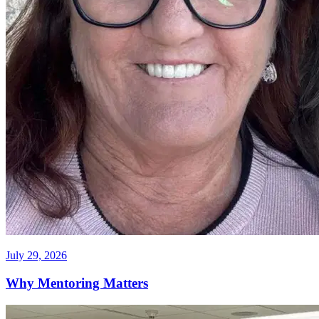
July 29, 2026
Why Mentoring Matters