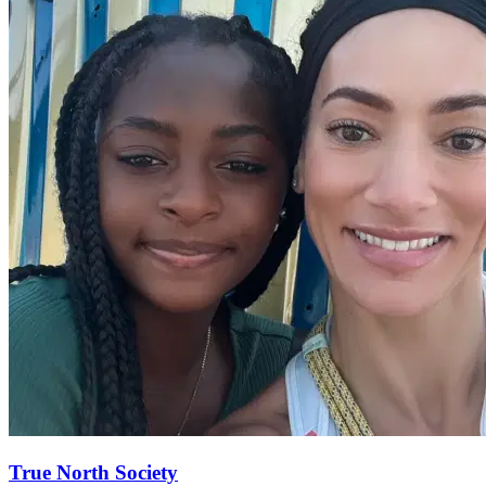
True North
Society