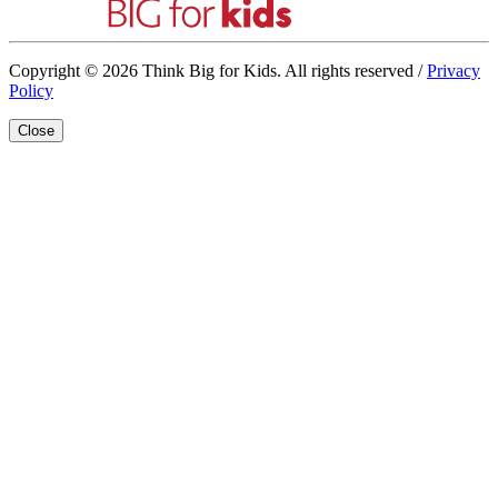
Copyright © 2026 Think Big for Kids. All rights reserved /
Privacy
Policy
Close