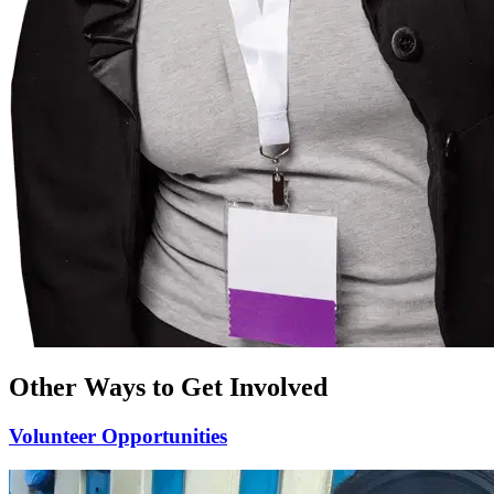
Other Ways to Get Involved
Volunteer
Opportunities