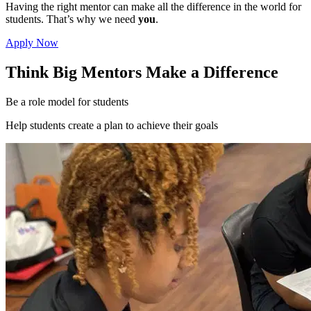
Having the right mentor can make all the difference in the world for
students. That’s why we need
you
.
Apply Now
Think Big Mentors Make a Difference
Be a role model for students
Help students create a plan to achieve their goals