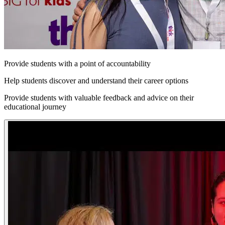
Provide students with a point of accountability
Help students discover and understand their career options
Provide students with valuable feedback and advice on their
educational journey