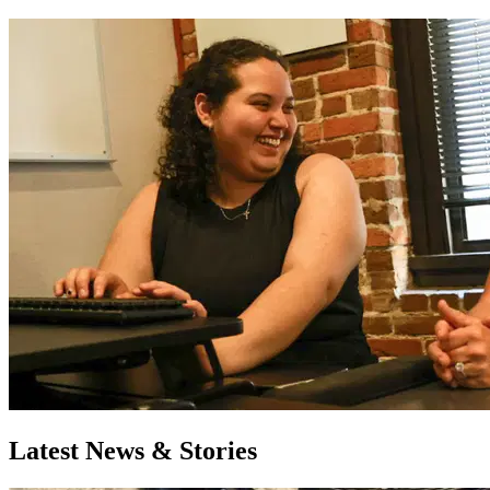
Latest News & Stories