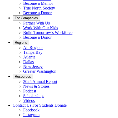
Become a Mentor
True North Society
Become a Donor
For Companies
Partner With Us
Work With Our Kids
Build Tomorrow’s Workforce
Become a Donor
Regions
All Regions
Tampa Bay
Atlanta
Dallas
New Jersey
Greater Washington
Resources
2025 Annual Report
News & Stories
Podcast
Scholarships
Videos
Contact Us
For Students
Donate
Facebook
Instagram