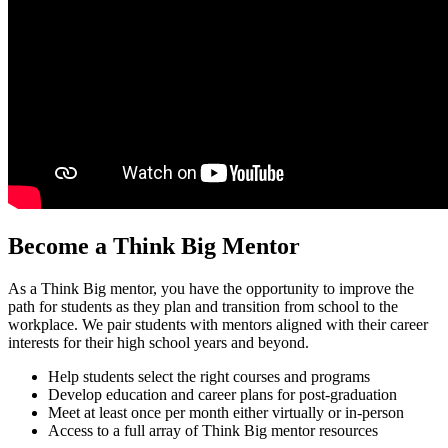
Become a Think Big Mentor
As a Think Big mentor, you have the opportunity to improve the
path for students as they plan and transition from school to the
workplace. We pair students with mentors aligned with their career
interests for their high school years and beyond.
Help students select the right courses and programs
Develop education and career plans for post-graduation
Meet at least once per month either virtually or in-person
Access to a full array of Think Big mentor resources