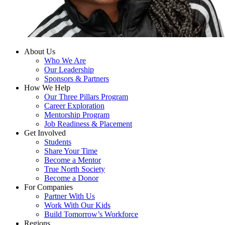
About Us
Who We Are
Our Leadership
Sponsors & Partners
How We Help
Our Three Pillars Program
Career Exploration
Mentorship Program
Job Readiness & Placement
Get Involved
Students
Share Your Time
Become a Mentor
True North Society
Become a Donor
For Companies
Partner With Us
Work With Our Kids
Build Tomorrow’s Workforce
Regions