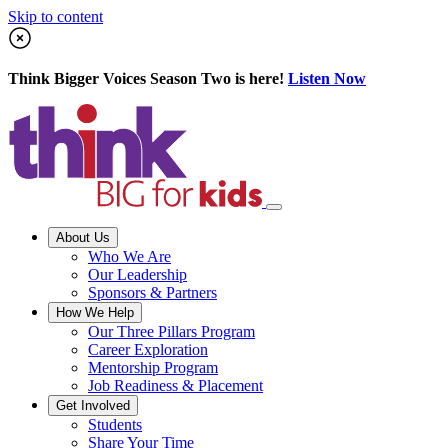
Skip to content
Think Bigger Voices Season Two is here!
Listen Now
About Us
Who We Are
Our Leadership
Sponsors & Partners
How We Help
Our Three Pillars Program
Career Exploration
Mentorship Program
Job Readiness & Placement
Get Involved
Students
Share Your Time