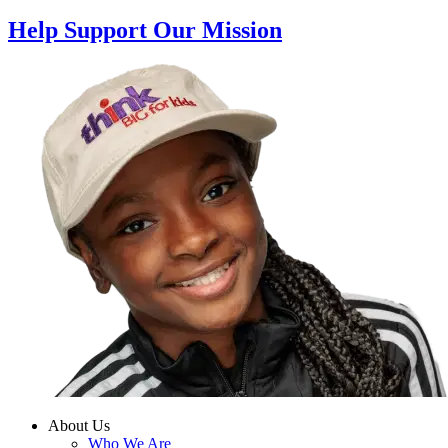
Help Support Our Mission
About Us
Who We Are