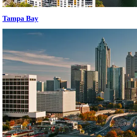
Tampa Bay