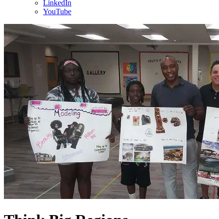
LinkedIn
YouTube