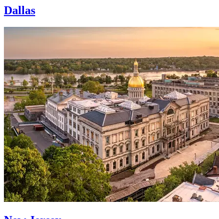
Dallas