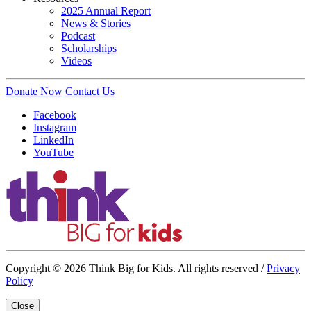
2025 Annual Report
News & Stories
Podcast
Scholarships
Videos
Donate Now
Contact Us
Facebook
Instagram
LinkedIn
YouTube
Copyright © 2026 Think Big for Kids. All rights reserved /
Privacy
Policy
Close