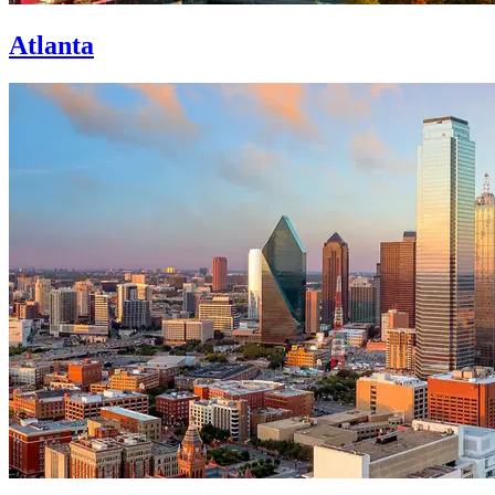
Atlanta