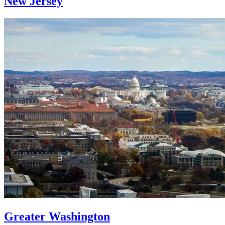
New Jersey
Greater Washington