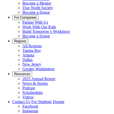
Become a Mentor
True North Society
Become a Donor
For Companies
Partner With Us
Work With Our Kids
Build Tomorrow’s Workforce
Become a Donor
Regions
All Regions
Tampa Bay
Atlanta
Dallas
New Jersey
Greater Washington
Resources
2025 Annual Report
News & Stories
Podcast
Scholarships
Videos
Contact Us
For Students
Donate
Facebook
Instagram