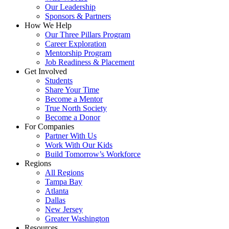
Our Leadership
Sponsors & Partners
How We Help
Our Three Pillars Program
Career Exploration
Mentorship Program
Job Readiness & Placement
Get Involved
Students
Share Your Time
Become a Mentor
True North Society
Become a Donor
For Companies
Partner With Us
Work With Our Kids
Build Tomorrow’s Workforce
Regions
All Regions
Tampa Bay
Atlanta
Dallas
New Jersey
Greater Washington
Resources