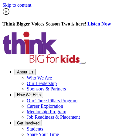
Skip to content
Think Bigger Voices Season Two is here!
Listen Now
About Us
Who We Are
Our Leadership
Sponsors & Partners
How We Help
Our Three Pillars Program
Career Exploration
Mentorship Program
Job Readiness & Placement
Get Involved
Students
Share Your Time