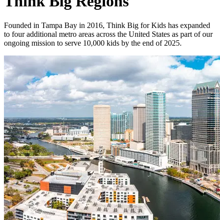
Think Big Regions
Founded in Tampa Bay in 2016, Think Big for Kids has expanded
to four additional metro areas across the United States as part of our
ongoing mission to serve 10,000 kids by the end of 2025.