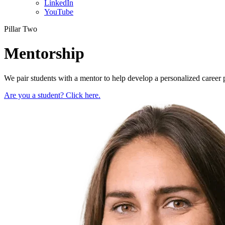
LinkedIn
YouTube
Pillar Two
Mentorship
We pair students with a mentor to help develop a personalized career
Are you a student? Click here.