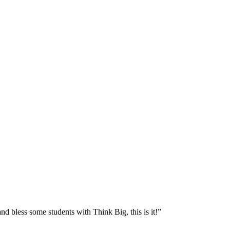
nd bless some students with Think Big, this is it!”