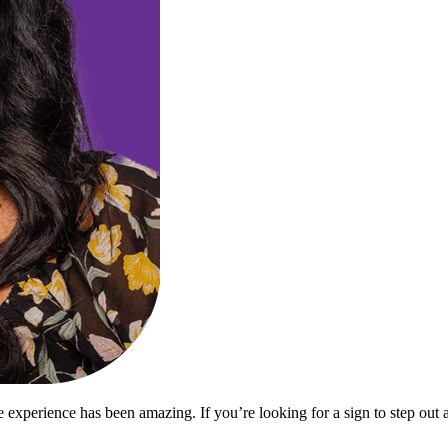
 experience has been amazing. If you’re looking for a sign to step out a