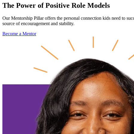
The Power of Positive
Role Models
Our Mentorship Pillar offers the personal connection kids need to suc
source of encouragement and stability.
Become a Mentor