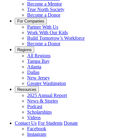
Become a Mentor
True North Society
Become a Donor
For Companies
Partner With Us
Work With Our Kids
Build Tomorrow’s Workforce
Become a Donor
Regions
All Regions
Tampa Bay
Atlanta
Dallas
New Jersey
Greater Washington
Resources
2025 Annual Report
News & Stories
Podcast
Scholarships
Videos
Contact Us
For Students
Donate
Facebook
Instagram