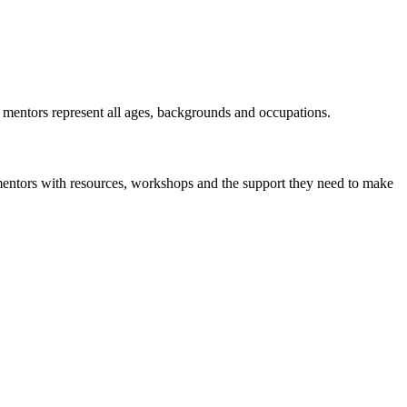
r mentors represent all ages, backgrounds and occupations.
mentors with resources, workshops and the support they need to make