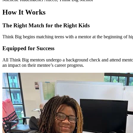
How It Works
The Right Match for the Right Kids
Think Big begins matching teens with a mentor at the beginning of hig
Equipped for Success
All Think Big mentors undergo a background check and attend mentor 
an impact on their mentee’s career progress.