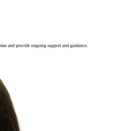
 plan and provide ongoing support and guidance.