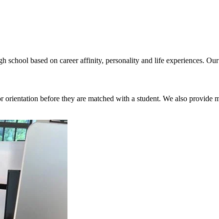
h school based on career affinity, personality and life experiences. Ou
orientation before they are matched with a student. We also provide 