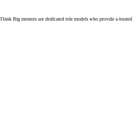
. Think Big mentors are dedicated role models who provide a trusted