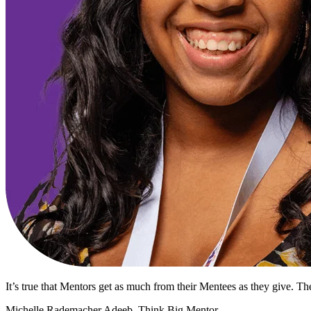
It’s true that Mentors get as much from their Mentees as they give. The
Michelle Rademacher Adeeb, Think Big Mentor