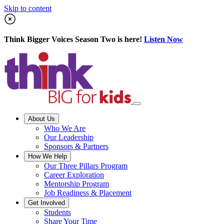
Skip to content
Think Bigger Voices Season Two is here!
Listen Now
About Us
Who We Are
Our Leadership
Sponsors & Partners
How We Help
Our Three Pillars Program
Career Exploration
Mentorship Program
Job Readiness & Placement
Get Involved
Students
Share Your Time