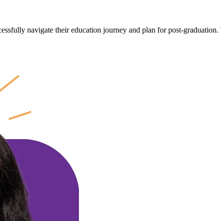
cessfully navigate their education journey and plan for post-graduation