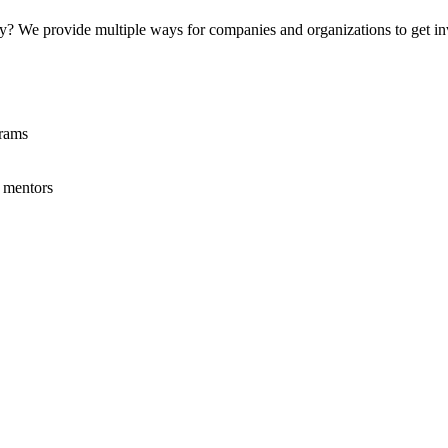
rty? We provide multiple ways for companies and organizations to get i
grams
 mentors