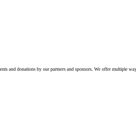
ments and donations by our partners and sponsors. We offer multiple wa