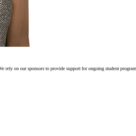
We rely on our sponsors to provide support for ongoing student progr