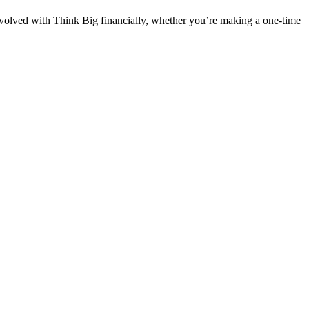
nvolved with Think Big financially, whether you’re making a one-time