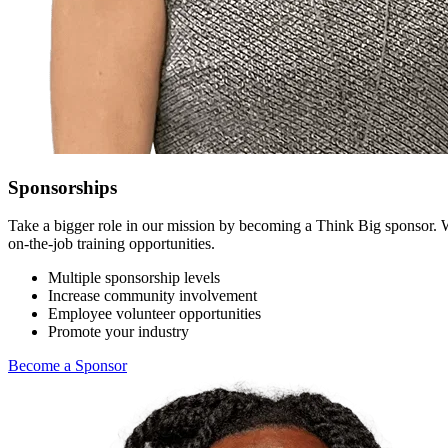
Sponsorships
Take a bigger role in our mission by becoming a Think Big sponsor. 
on-the-job training opportunities.
Multiple sponsorship levels
Increase community involvement
Employee volunteer opportunities
Promote your industry
Become a Sponsor