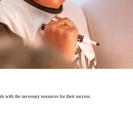
s with the necessary resources for their success.