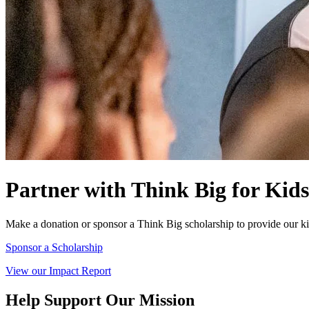
Partner with Think Big for Kids
Make a donation or sponsor a Think Big scholarship to provide our kid
Sponsor a Scholarship
View our Impact Report
Help Support Our Mission