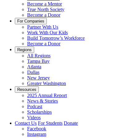
Become a Mentor
True North Society
Become a Donor
For Companies
Partner With Us
Work With Our Kids
Build Tomorrow’s Workforce
Become a Donor
Regions
All Regions
Tampa Bay
Atlanta
Dallas
New Jersey
Greater Washington
Resources
2025 Annual Report
News & Stories
Podcast
Scholarships
Videos
Contact Us
For Students
Donate
Facebook
Instagram