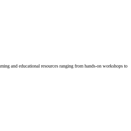
amming and educational resources ranging from hands-on workshops to