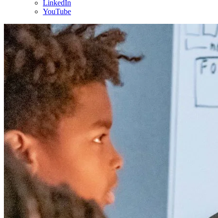
LinkedIn
YouTube