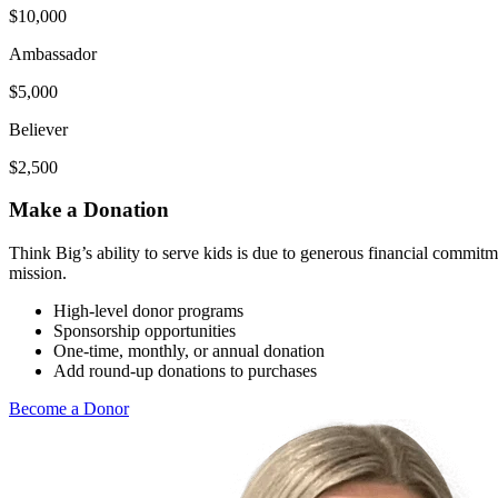
$10,000
Ambassador
$5,000
Believer
$2,500
Make a Donation
Think Big’s ability to serve kids is due to generous financial commit
mission.
High-level donor programs
Sponsorship opportunities
One-time, monthly, or annual donation
Add round-up donations to purchases
Become a Donor