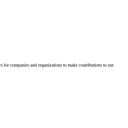
ys for companies and organizations to make contributions to our