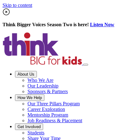
Skip to content
Think Bigger Voices Season Two is here!
Listen Now
About Us
Who We Are
Our Leadership
Sponsors & Partners
How We Help
Our Three Pillars Program
Career Exploration
Mentorship Program
Job Readiness & Placement
Get Involved
Students
Share Your Time