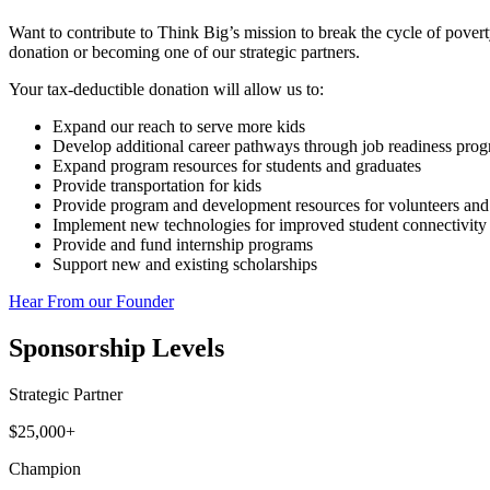
Want to contribute to Think Big’s mission to break the cycle of pove
donation or becoming one of our strategic partners.
Your tax-deductible donation will allow us to:
Expand our reach to serve more kids
Develop additional career pathways through job readiness pro
Expand program resources for students and graduates
Provide transportation for kids
Provide program and development resources for volunteers and
Implement new technologies for improved student connectivity
Provide and fund internship programs
Support new and existing scholarships
Hear From our Founder
Sponsorship Levels
Strategic Partner
$25,000+
Champion