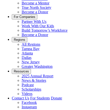
Become a Mentor
True North Society
Become a Donor
For Companies
Partner With Us
Work With Our Kids
Build Tomorrow’s Workforce
Become a Donor
Regions
All Regions
Tampa Bay
Atlanta
Dallas
New Jersey
Greater Washington
Resources
2025 Annual Report
News & Stories
Podcast
Scholarships
Videos
Contact Us
For Students
Donate
Facebook
Instagram