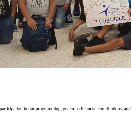
r participation in our programming, generous financial contributions, and 