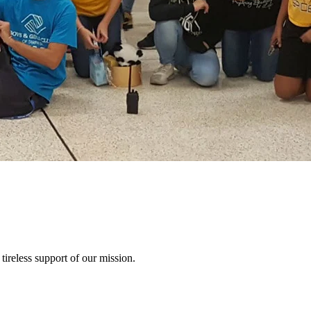
tireless support of our mission.