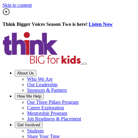
Skip to content
Think Bigger Voices Season Two is here!
Listen Now
About Us
Who We Are
Our Leadership
Sponsors & Partners
How We Help
Our Three Pillars Program
Career Exploration
Mentorship Program
Job Readiness & Placement
Get Involved
Students
Share Your Time