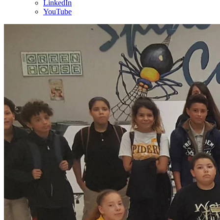
LinkedIn
YouTube