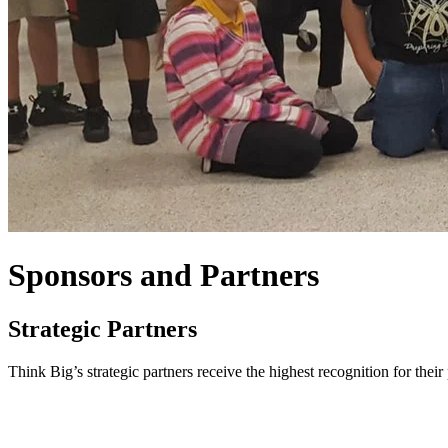
Sponsors and Partners
Strategic Partners
Think Big’s strategic partners receive the highest recognition for thei