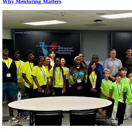
Why Mentoring Matters