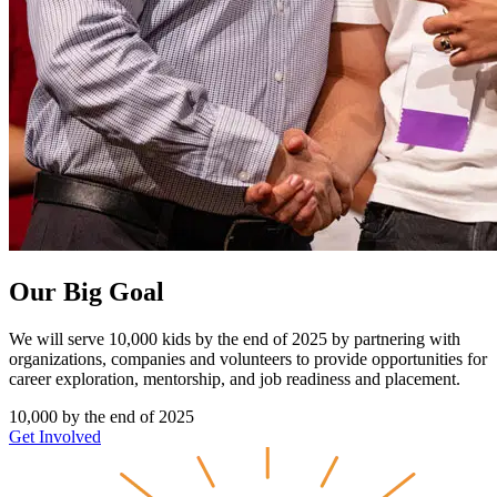
Our Big Goal
We will serve 10,000 kids by the end of 2025 by partnering with
organizations, companies and volunteers to provide opportunities for
career exploration, mentorship, and job readiness and placement.
10,000
by the end of 2025
Get Involved