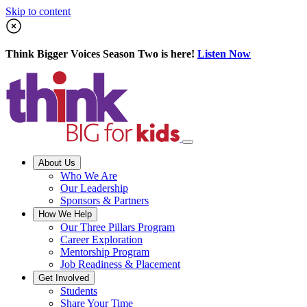
Skip to content
Think Bigger Voices Season Two is here!
Listen Now
About Us
Who We Are
Our Leadership
Sponsors & Partners
How We Help
Our Three Pillars Program
Career Exploration
Mentorship Program
Job Readiness & Placement
Get Involved
Students
Share Your Time