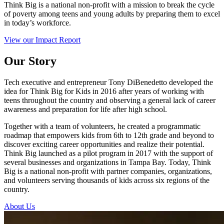
Think Big is a national non-profit with a mission to break the cycle
of poverty among teens and young adults by preparing them to excel
in today’s workforce.
View our Impact Report
Our Story
Tech executive and entrepreneur Tony DiBenedetto developed the
idea for Think Big for Kids in 2016 after years of working with
teens throughout the country and observing a general lack of career
awareness and preparation for life after high school.
Together with a team of volunteers, he created a programmatic
roadmap that empowers kids from 6th to 12th grade and beyond to
discover exciting career opportunities and realize their potential.
Think Big launched as a pilot program in 2017 with the support of
several businesses and organizations in Tampa Bay. Today, Think
Big is a national non-profit with partner companies, organizations,
and volunteers serving thousands of kids across six regions of the
country.
About Us