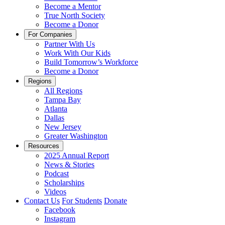
Become a Mentor
True North Society
Become a Donor
For Companies
Partner With Us
Work With Our Kids
Build Tomorrow’s Workforce
Become a Donor
Regions
All Regions
Tampa Bay
Atlanta
Dallas
New Jersey
Greater Washington
Resources
2025 Annual Report
News & Stories
Podcast
Scholarships
Videos
Contact Us
For Students
Donate
Facebook
Instagram