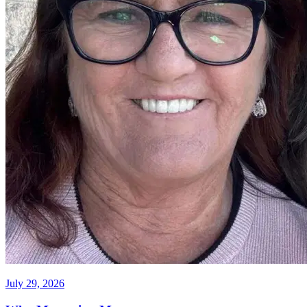
July 29, 2026