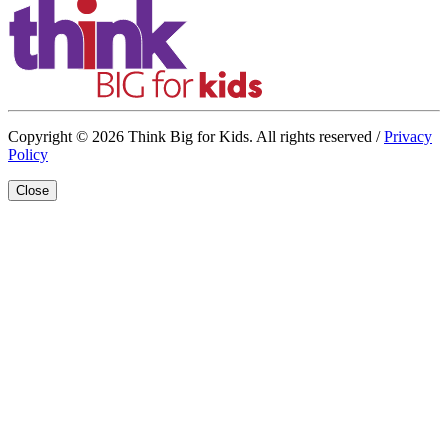
Copyright © 2026 Think Big for Kids. All rights reserved /
Privacy
Policy
Close