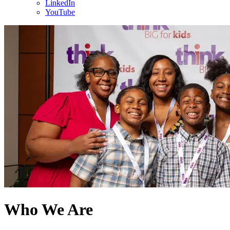
LinkedIn
YouTube
Who We Are