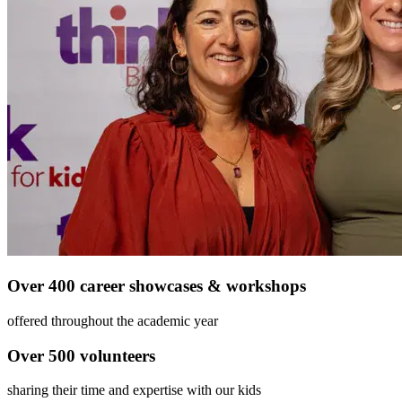
Over 400 career showcases & workshops
offered throughout the academic year
Over 500 volunteers
sharing their time and expertise with our kids