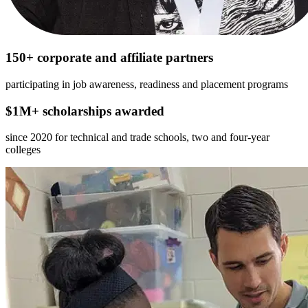
150+ corporate and affiliate partners
participating in job awareness, readiness and placement programs
$1M+ scholarships awarded
since 2020 for technical and trade schools, two and four-year
colleges