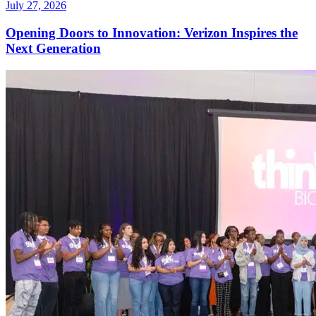
July 27, 2026
Opening Doors to Innovation: Verizon Inspires the
Next Generation