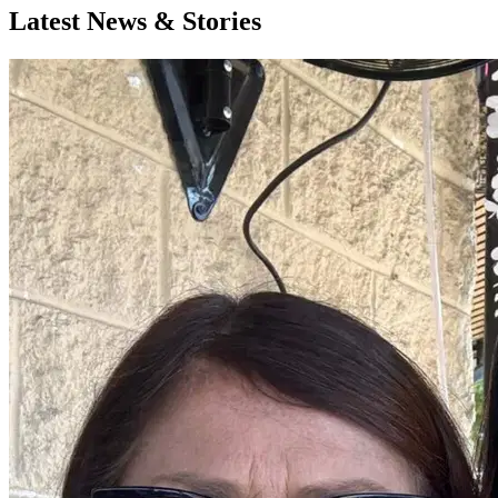
Latest News & Stories