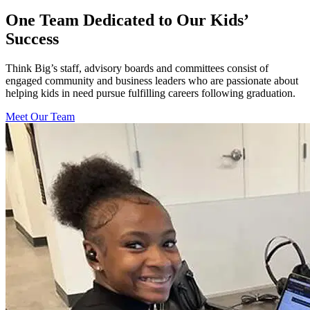
One Team Dedicated to Our Kids’
Success
Think Big’s staff, advisory boards and committees consist of
engaged community and business leaders who are passionate about
helping kids in need pursue fulfilling careers following graduation.
Meet Our Team