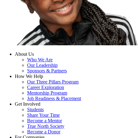
About Us
Who We Are
Our Leadership
Sponsors & Partners
How We Help
Our Three Pillars Program
Career Exploration
Mentorship Program
Job Readiness & Placement
Get Involved
Students
Share Your Time
Become a Mentor
True North Society
Become a Donor
For Companies