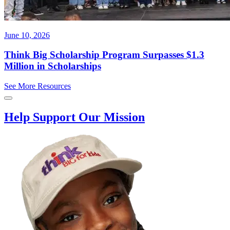
June 10, 2026
Think Big Scholarship Program Surpasses $1.3
Million in Scholarships
See More Resources
Help Support Our Mission