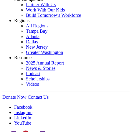
Partner With Us
Work With Our Kids
Build Tomorrow’s Workforce
Regions
All Regions
Tampa Bay
Atlanta
Dallas
New Jersey
Greater Washington
Resources
2025 Annual Report
News & Stories
Podcast
Scholarships
Videos
Donate Now
Contact Us
Facebook
Instagram
LinkedIn
YouTube