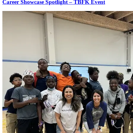
Career Showcase Spotlight – TBFK Event