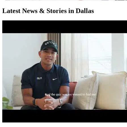
Latest News & Stories in Dallas