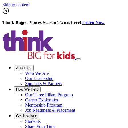
Skip to content
Think Bigger Voices Season Two is here!
Listen Now
About Us
Who We Are
Our Leadership
Sponsors & Partners
How We Help
Our Three Pillars Program
Career Exploration
Mentorship Program
Job Readiness & Placement
Get Involved
Students
Share Your Time