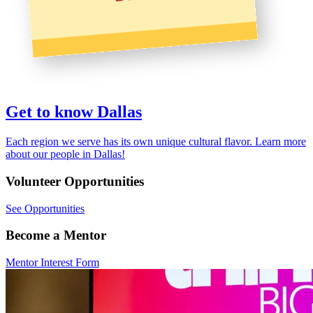
Get to know Dallas
Each region we serve has its own unique cultural flavor. Learn more
about our people in Dallas!
Volunteer
Opportunities
See Opportunities
Become a
Mentor
Mentor Interest Form