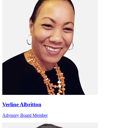
Verline Albritton
Advisory Board Member