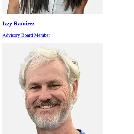
Izzy Ramirez
Advisory Board Member