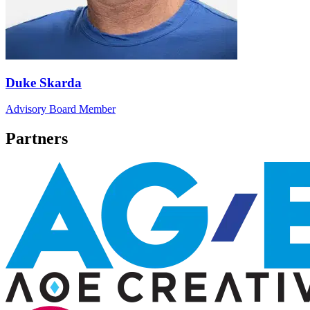
Duke Skarda
Advisory Board Member
Partners