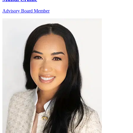
Advisory Board Member