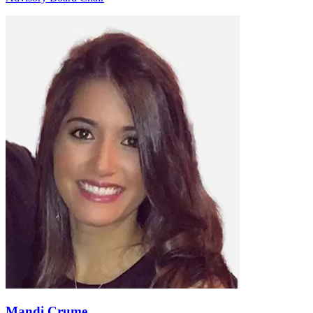
Mandi Crume