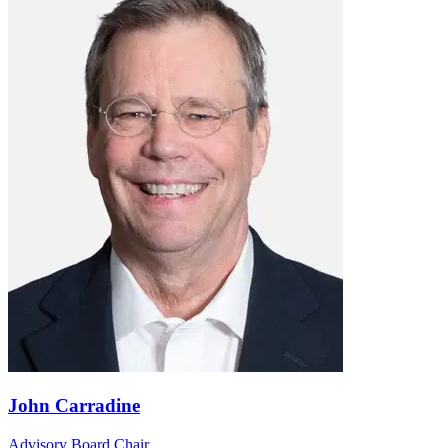
John Carradine
Advisory Board Chair