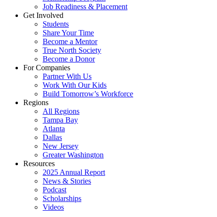
Job Readiness & Placement
Get Involved
Students
Share Your Time
Become a Mentor
True North Society
Become a Donor
For Companies
Partner With Us
Work With Our Kids
Build Tomorrow’s Workforce
Regions
All Regions
Tampa Bay
Atlanta
Dallas
New Jersey
Greater Washington
Resources
2025 Annual Report
News & Stories
Podcast
Scholarships
Videos