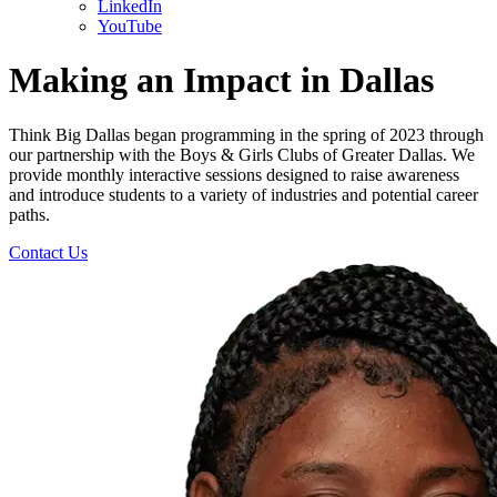
LinkedIn
YouTube
Making an Impact in
Dallas
Think Big Dallas began programming in the spring of 2023 through
our partnership with the Boys & Girls Clubs of Greater Dallas. We
provide monthly interactive sessions designed to raise awareness
and introduce students to a variety of industries and potential career
paths.
Contact Us