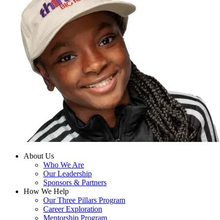
About Us
Who We Are
Our Leadership
Sponsors & Partners
How We Help
Our Three Pillars Program
Career Exploration
Mentorship Program