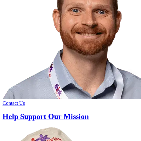
Contact Us
Help Support Our Mission