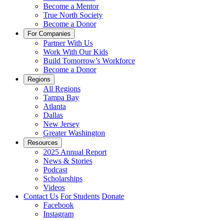
Become a Mentor
True North Society
Become a Donor
For Companies
Partner With Us
Work With Our Kids
Build Tomorrow’s Workforce
Become a Donor
Regions
All Regions
Tampa Bay
Atlanta
Dallas
New Jersey
Greater Washington
Resources
2025 Annual Report
News & Stories
Podcast
Scholarships
Videos
Contact Us
For Students
Donate
Facebook
Instagram