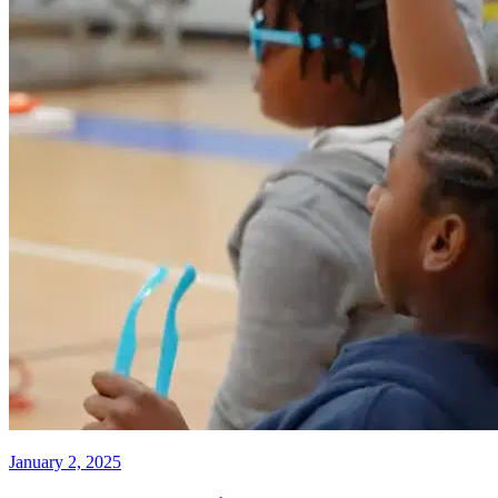
January 2, 2025