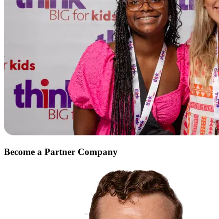
Become a
Partner Company