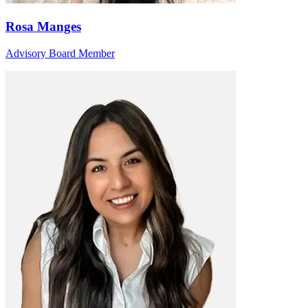
Rosa Manges
Advisory Board Member