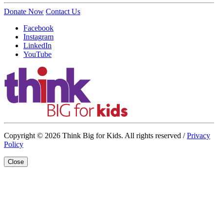
Donate Now
Contact Us
Facebook
Instagram
LinkedIn
YouTube
Copyright © 2026 Think Big for Kids. All rights reserved /
Privacy
Policy
Close