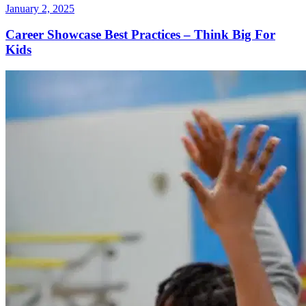
January 2, 2025
Career Showcase Best Practices – Think Big For
Kids