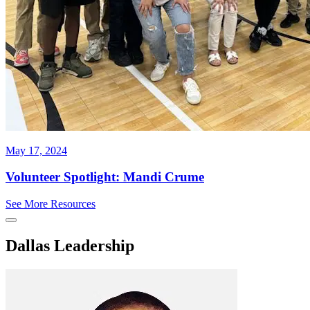
May 17, 2024
Volunteer Spotlight: Mandi Crume
See More Resources
Dallas Leadership