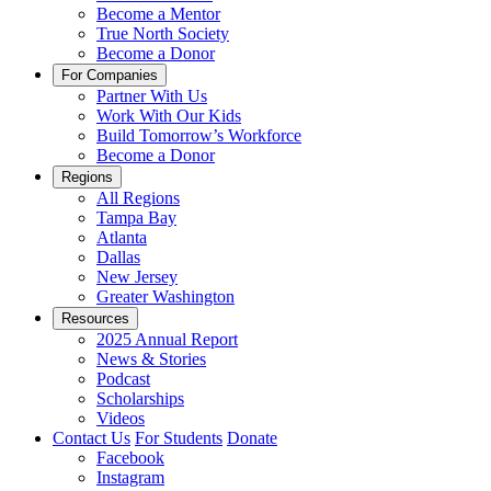
Become a Mentor
True North Society
Become a Donor
For Companies
Partner With Us
Work With Our Kids
Build Tomorrow’s Workforce
Become a Donor
Regions
All Regions
Tampa Bay
Atlanta
Dallas
New Jersey
Greater Washington
Resources
2025 Annual Report
News & Stories
Podcast
Scholarships
Videos
Contact Us
For Students
Donate
Facebook
Instagram