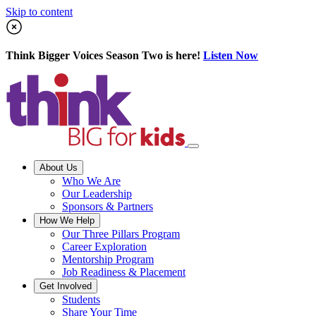
Skip to content
Think Bigger Voices Season Two is here!
Listen Now
About Us
Who We Are
Our Leadership
Sponsors & Partners
How We Help
Our Three Pillars Program
Career Exploration
Mentorship Program
Job Readiness & Placement
Get Involved
Students
Share Your Time