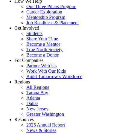
How We Help
Our Three Pillars Program
Career Exploration
Mentorship Program
Job Readiness & Placement
Get Involved
Students
Share Your Time
Become a Mentor
True North Society
Become a Donor
For Companies
Partner With Us
Work With Our Kids
Build Tomorrow’s Workforce
Regions
All Regions
Tampa Bay
Atlanta
Dallas
New Jersey
Greater Washington
Resources
2025 Annual Report
News & Stories