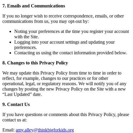
7. Emails and Communications
If you no longer wish to receive correspondence, emails, or other
communications from us, you may opt-out by:
Noting your preferences at the time you register your account
with the Site.
Logging into your account settings and updating your
preferences.
Contacting us using the contact information provided below.
8. Changes to this Privacy Policy
We may update this Privacy Policy from time to time in order to
reflect, for example, changes to our practices or for other
operational, legal, or regulatory reasons. We will notify you of any
changes by posting the new Privacy Policy on the Site with a new
“Last Updated” date.
9. Contact Us
If you have questions or comments about this Privacy Policy, please
contact us at:
Email:
amy.alley@thinkbigforkids.org