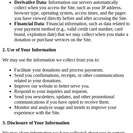
Derivative Data
: Information our servers automatically
collect when you access the Site, such as your IP address,
browser type, operating system, access times, and the pages
you have viewed directly before and after accessing the Site.
Financial Data
: Financial information, such as data related to
your payment method (e.g., valid credit card number, card
brand, expiration date) that we may collect when you make a
donation or purchase services on the Site.
2. Use of Your Information
We may use the information we collect from you to:
Facilitate your donations and process payments.
Send you confirmations, receipts, or other communications
related to your donations.
Improve our website to better serve you.
Respond to your inquiries and requests.
Send you newsletters, updates, and other promotional
communications if you have opted to receive them.
Monitor and analyze usage and trends to improve your
experience with the Site.
3. Disclosure of Your Information
We may share information we have collected about you in certain