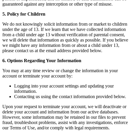
guaranteed against any interception or other type of misuse.
5. Policy for Children
We do not knowingly solicit information from or market to children
under the age of 13. If we learn that we have collected information
from a child under age 13 without verification of parental consent,
we will delete that information as quickly as possible. If you believe
we might have any information from or about a child under 13,
please contact us at the email address provided below.
6. Options Regarding Your Information
You may at any time review or change the information in your
account or terminate your account by:
Logging into your account settings and updating your
information.
Contacting us using the contact information provided below.
Upon your request to terminate your account, we will deactivate or
delete your account and information from our active databases.
However, some information may be retained in our files to prevent
fraud, troubleshoot problems, assist with any investigations, enforce
our Terms of Use, and/or comply with legal requirements.