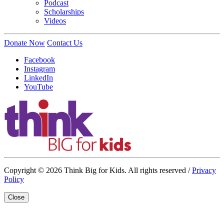
Podcast
Scholarships
Videos
Donate Now
Contact Us
Facebook
Instagram
LinkedIn
YouTube
Copyright © 2026 Think Big for Kids. All rights reserved /
Privacy
Policy
Close