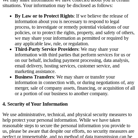
situations. Your information may be disclosed as follows:
By Law or to Protect Rights
: If we believe the release of
information about you is necessary to respond to legal
process, to investigate or remedy potential violations of our
policies, or to protect the rights, property, and safety of others,
we may share your information as permitted or required by
any applicable law, rule, or regulation.
Third-Party Service Providers
: We may share your
information with third parties that perform services for us or
on our behalf, including payment processing, data analysis,
email delivery, hosting services, customer service, and
marketing assistance.
Business Transfers
: We may share or transfer your
information in connection with, or during negotiations of, any
merger, sale of company assets, financing, or acquisition of all
or a portion of our business to another company.
4. Security of Your Information
We use administrative, technical, and physical security measures to
help protect your personal information. While we have taken
reasonable steps to secure the personal information you provide to
us, please be aware that despite our efforts, no security measures are
perfect or impenetrable, and no method of data transmission can be