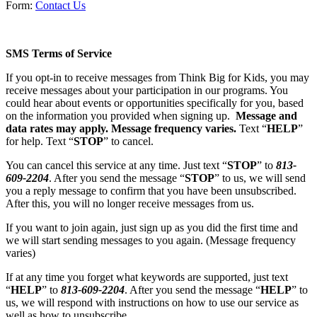
Form:
Contact Us
SMS
Terms of Service
If you opt-in to receive messages from Think Big for Kids, you may
receive messages about your participation in our programs. You
could hear about events or opportunities specifically for you, based
on the information you provided when signing up.
Message and
data rates may apply. Message frequency varies.
Text “
HELP
”
for help. Text “
STOP
” to cancel.
You can cancel this service at any time. Just text “
STOP
” to
813-
609-2204
. After you send the message “
STOP
” to us, we will send
you a reply message to confirm that you have been unsubscribed.
After this, you will no longer receive messages from us.
If you want to join again, just sign up as you did the first time and
we will start sending messages to you again. (Message frequency
varies)
If at any time you forget what keywords are supported, just text
“
HELP
” to
813-609-2204
. After you send the message “
HELP
” to
us, we will respond with instructions on how to use our service as
well as how to unsubscribe.