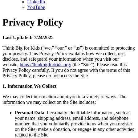
LinkedIn
YouTube
Privacy Policy
Last Updated: 7/24/2025
Think Big for Kids (“we,” “our,” or “us”) is committed to protecting
your privacy. This Privacy Policy explains how we collect, use,
disclose, and safeguard your information when you visit our
website,
https://thinkbigforkids.org/
(the “Site”). Please read this
Privacy Policy carefully. If you do not agree with the terms of this
Privacy Policy, please do not access the Site.
1. Information We Collect
We may collect information about you in a variety of ways. The
information we may collect on the Site includes:
Personal Data
: Personally identifiable information, such as
your name, shipping address, email address, and telephone
number, that you voluntarily provide to us when you register
on the Site, make a donation, or engage in any other activities
related to the Site.