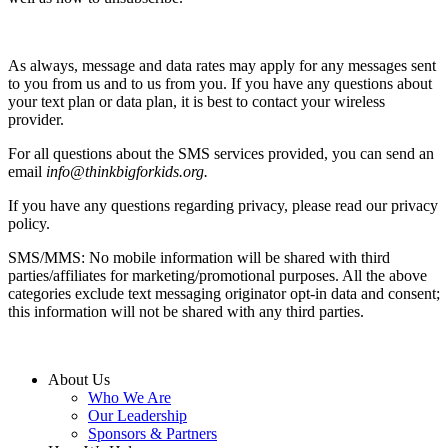
As always, message and data rates may apply for any messages sent
to you from us and to us from you. If you have any questions about
your text plan or data plan, it is best to contact your wireless
provider.
For all questions about the SMS services provided, you can send an
email
info@thinkbigforkids.org.
If you have any questions regarding privacy, please read our privacy
policy.
SMS/MMS: No mobile information will be shared with third
parties/affiliates for marketing/promotional purposes. All the above
categories exclude text messaging originator opt-in data and consent;
this information will not be shared with any third parties.
About Us
Who We Are
Our Leadership
Sponsors & Partners