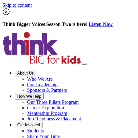
Skip to content
Think Bigger Voices Season Two is here!
Listen Now
About Us
Who We Are
Our Leadership
Sponsors & Partners
How We Help
Our Three Pillars Program
Career Exploration
Mentorship Program
Job Readiness & Placement
Get Involved
Students
Share Your Time