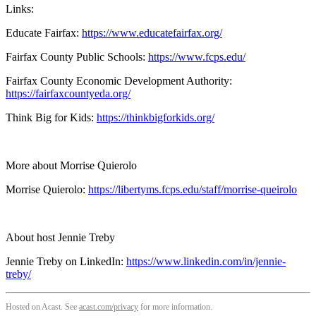
Links:
Educate Fairfax:
https://www.educatefairfax.org/
Fairfax County Public Schools:
https://www.fcps.edu/
Fairfax County Economic Development Authority:
https://fairfaxcountyeda.org/
Think Big for Kids:
https://thinkbigforkids.org/
More about Morrise Quierolo
Morrise Quierolo:
https://libertyms.fcps.edu/staff/morrise-queirolo
About host Jennie Treby
Jennie Treby on LinkedIn:
https://www.linkedin.com/in/jennie-
treby/
Hosted on Acast. See
acast.com/privacy
for more information.