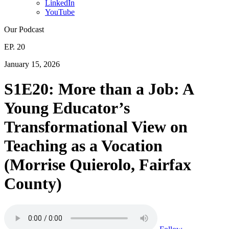
LinkedIn
YouTube
Our Podcast
EP. 20
January 15, 2026
S1E20: More than a Job: A
Young Educator’s
Transformational View on
Teaching as a Vocation
(Morrise Quierolo, Fairfax
County)