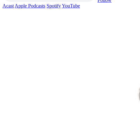
Follow
Acast
Apple Podcasts
Spotify
YouTube