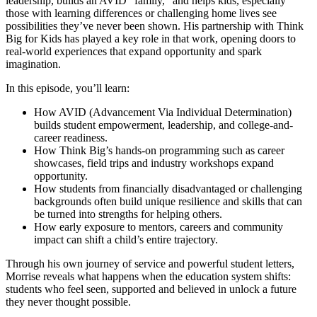
leadership, builds an AVID “family,” and helps kids, especially
those with learning differences or challenging home lives see
possibilities they’ve never been shown. His partnership with Think
Big for Kids has played a key role in that work, opening doors to
real-world experiences that expand opportunity and spark
imagination.
In this episode, you’ll learn:
How AVID (Advancement Via Individual Determination)
builds student empowerment, leadership, and college-and-
career readiness.
How Think Big’s hands-on programming such as career
showcases, field trips and industry workshops expand
opportunity.
How students from financially disadvantaged or challenging
backgrounds often build unique resilience and skills that can
be turned into strengths for helping others.
How early exposure to mentors, careers and community
impact can shift a child’s entire trajectory.
Through his own journey of service and powerful student letters,
Morrise reveals what happens when the education system shifts:
students who feel seen, supported and believed in unlock a future
they never thought possible.