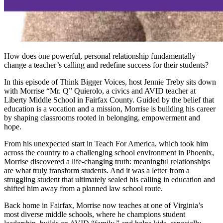
How does one powerful, personal relationship fundamentally
change a teacher’s calling and redefine success for their students?
In this episode of Think Bigger Voices, host Jennie Treby sits down
with Morrise “Mr. Q” Quierolo, a civics and AVID teacher at
Liberty Middle School in Fairfax County. Guided by the belief that
education is a vocation and a mission, Morrise is building his career
by shaping classrooms rooted in belonging, empowerment and
hope.
From his unexpected start in Teach For America, which took him
across the country to a challenging school environment in Phoenix,
Morrise discovered a life-changing truth: meaningful relationships
are what truly transform students. And it was a letter from a
struggling student that ultimately sealed his calling in education and
shifted him away from a planned law school route.
Back home in Fairfax, Morrise now teaches at one of Virginia’s
most diverse middle schools, where he champions student