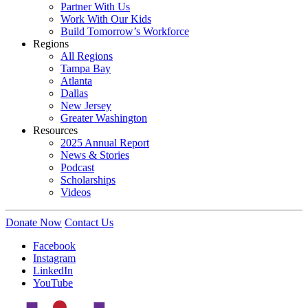
Partner With Us
Work With Our Kids
Build Tomorrow’s Workforce
Regions
All Regions
Tampa Bay
Atlanta
Dallas
New Jersey
Greater Washington
Resources
2025 Annual Report
News & Stories
Podcast
Scholarships
Videos
Donate Now
Contact Us
Facebook
Instagram
LinkedIn
YouTube