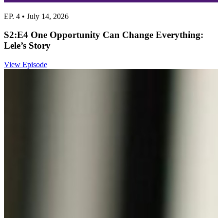
EP. 4 • July 14, 2026
S2:E4 One Opportunity Can Change Everything:
Lele’s Story
View Episode