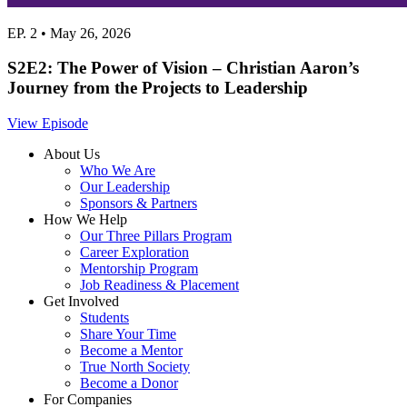
EP. 2 • May 26, 2026
S2E2: The Power of Vision – Christian Aaron’s
Journey from the Projects to Leadership
View Episode
About Us
Who We Are
Our Leadership
Sponsors & Partners
How We Help
Our Three Pillars Program
Career Exploration
Mentorship Program
Job Readiness & Placement
Get Involved
Students
Share Your Time
Become a Mentor
True North Society
Become a Donor
For Companies