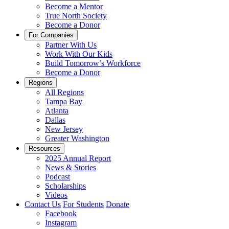
Become a Mentor
True North Society
Become a Donor
For Companies
Partner With Us
Work With Our Kids
Build Tomorrow’s Workforce
Become a Donor
Regions
All Regions
Tampa Bay
Atlanta
Dallas
New Jersey
Greater Washington
Resources
2025 Annual Report
News & Stories
Podcast
Scholarships
Videos
Contact Us
For Students
Donate
Facebook
Instagram