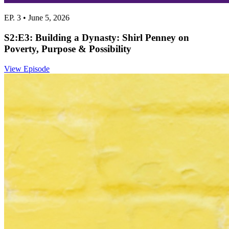
EP. 3 • June 5, 2026
S2:E3: Building a Dynasty: Shirl Penney on
Poverty, Purpose & Possibility
View Episode