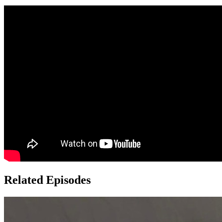
Related Episodes