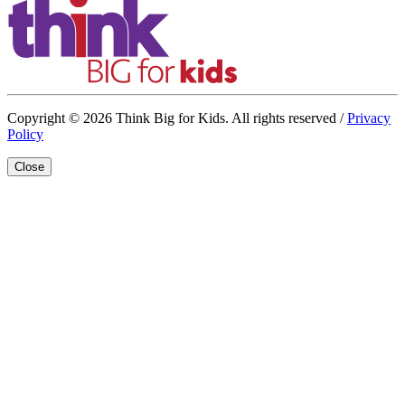
Copyright © 2026 Think Big for Kids. All rights reserved /
Privacy
Policy
Close