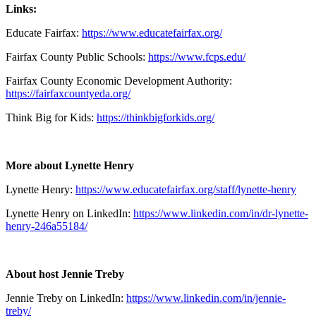
Links:
Educate Fairfax:
https://www.educatefairfax.org/
Fairfax County Public Schools:
https://www.fcps.edu/
Fairfax County Economic Development Authority:
https://fairfaxcountyeda.org/
Think Big for Kids:
https://thinkbigforkids.org/
More about Lynette Henry
Lynette Henry:
https://www.educatefairfax.org/staff/lynette-henry
Lynette Henry on LinkedIn:
https://www.linkedin.com/in/dr-lynette-
henry-246a55184/
About host Jennie Treby
Jennie Treby on LinkedIn:
https://www.linkedin.com/in/jennie-
treby/