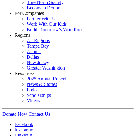
True North Society
Become a Donor
For Companies
Partner With Us
Work With Our Kids
Build Tomorrow’s Workforce
Regions
All Regions
Tampa Bay
Atlanta
Dallas
New Jersey
Greater Washington
Resources
2025 Annual Report
News & Stories
Podcast
Scholarships
Videos
Donate Now
Contact Us
Facebook
Instagram
LinkedIn