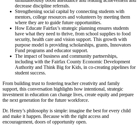
simultaneously boost attendance and reading achievement and
decrease discipline referrals.
Strengthening social capital by connecting students with
mentors, college resources and volunteers by meeting them
where they are to guide future opportunities.
How Educate Fairfax’s strategic planning ensures students
have what they need to thrive, from school supplies to food
security, health care and vision support. This growth with
purpose model is providing scholarships, grants, Innovators
Fund programs and educator support.
The impact of business and community partnerships,
including with the Fairfax County Economic Development
Authority and Think Big for Kids, in co-creating pipelines for
student success.
From building trust to fostering teacher creativity and family
support, this conversation highlights how intentional, strategic
investment in education can change lives, create equity and prepare
the next generation for the future workforce.
Dr. Henry’s philosophy is simple: imagine the best for every child
and make it happen. Because with the right access and
encouragement, doors of opportunity open.