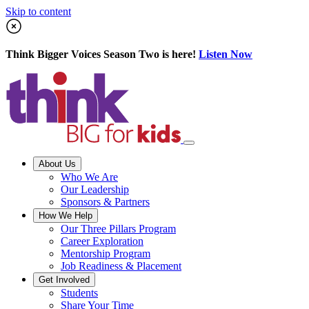
Skip to content
Think Bigger Voices Season Two is here!
Listen Now
About Us
Who We Are
Our Leadership
Sponsors & Partners
How We Help
Our Three Pillars Program
Career Exploration
Mentorship Program
Job Readiness & Placement
Get Involved
Students
Share Your Time