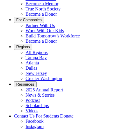
Become a Mentor
True North Society
Become a Donor
For Companies
Partner With Us
Work With Our Kids
Build Tomorrow’s Workforce
Become a Donor
Regions
All Regions
Tampa Bay
Atlanta
Dallas
New Jersey
Greater Washington
Resources
2025 Annual Report
News & Stories
Podcast
Scholarships
Videos
Contact Us
For Students
Donate
Facebook
Instagram