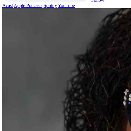
Follow
Acast
Apple Podcasts
Spotify
YouTube