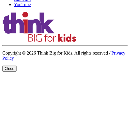
YouTube
Copyright © 2026 Think Big for Kids. All rights reserved /
Privacy
Policy
Close