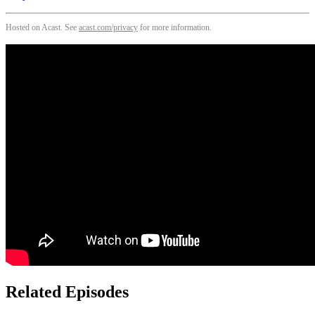
Hosted on Acast. See
acast.com/privacy
for more information.
Related Episodes