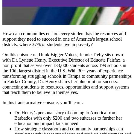
How can communities ensure every student has the resources and
support they need to succeed in one of America’s largest school
districts, where 37% of students live in poverty?
On this episode of Think Bigger Voices, Jennie Treby sits down
with Dr. Lynette Henry, Executive Director of Educate Fairfax, a
non-profit that serves over 183,000 students across 199 schools in
the 10th largest district in the U.S. With 30+ years of experience
transforming struggling schools in Tampa to community partnerships
in Fairfax County, Dr. Henry shares her blueprint for success:
connecting students to resources, opportunities and support systems
that teach them to believe in themselves.
In this transformative episode, you’ll learn:
Dr. Henry’s personal story of coming to America from
Barbados with only $200 and two suitcases to further her
education and impact kids in need.
How strategic classroom and community partnerships can