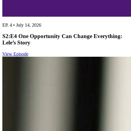
EP. 4 • July 14, 2026
S2:E4 One Opportunity Can Change Everything:
Lele’s Story
View Episode