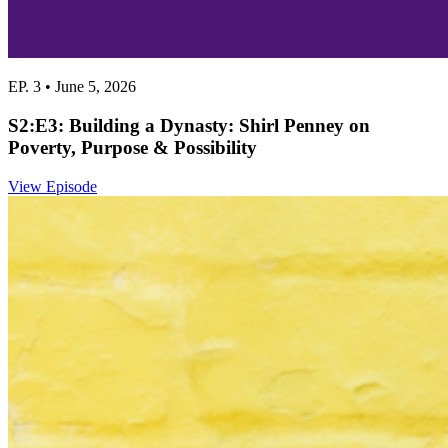
EP. 3 • June 5, 2026
S2:E3: Building a Dynasty: Shirl Penney on
Poverty, Purpose & Possibility
View Episode