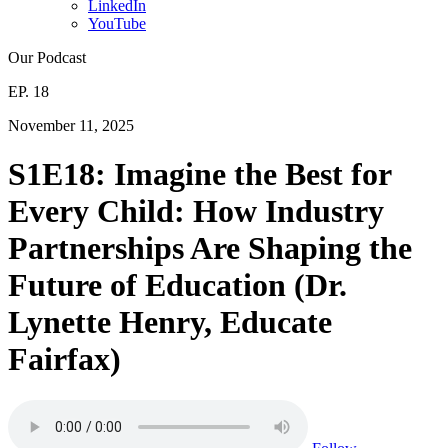
LinkedIn
YouTube
Our Podcast
EP. 18
November 11, 2025
S1E18: Imagine the Best for
Every Child: How Industry
Partnerships Are Shaping the
Future of Education (Dr.
Lynette Henry, Educate
Fairfax)