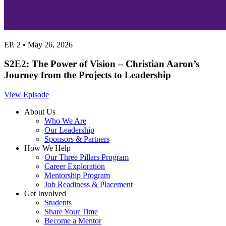
EP. 2 • May 26, 2026
S2E2: The Power of Vision – Christian Aaron’s
Journey from the Projects to Leadership
View Episode
About Us
Who We Are
Our Leadership
Sponsors & Partners
How We Help
Our Three Pillars Program
Career Exploration
Mentorship Program
Job Readiness & Placement
Get Involved
Students
Share Your Time
Become a Mentor