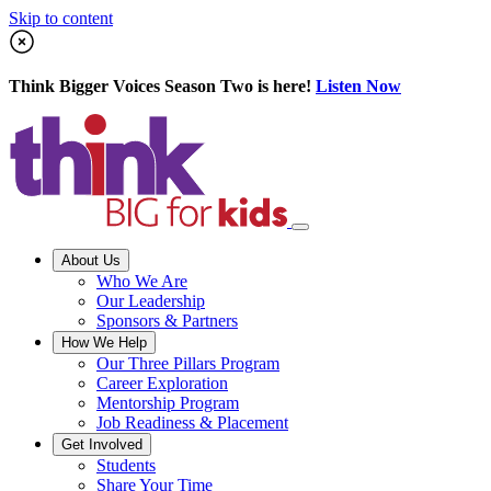
Skip to content
Think Bigger Voices Season Two is here!
Listen Now
About Us
Who We Are
Our Leadership
Sponsors & Partners
How We Help
Our Three Pillars Program
Career Exploration
Mentorship Program
Job Readiness & Placement
Get Involved
Students
Share Your Time