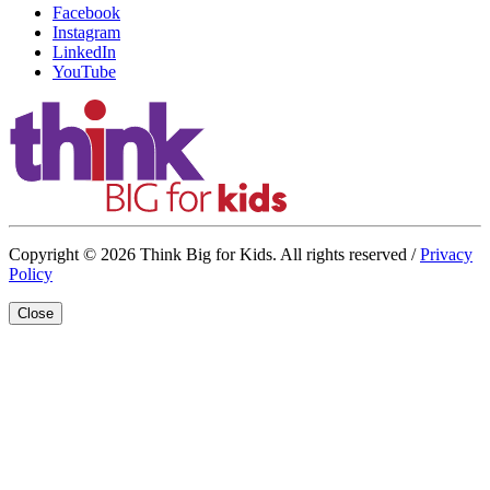
Facebook
Instagram
LinkedIn
YouTube
Copyright © 2026 Think Big for Kids. All rights reserved /
Privacy
Policy
Close