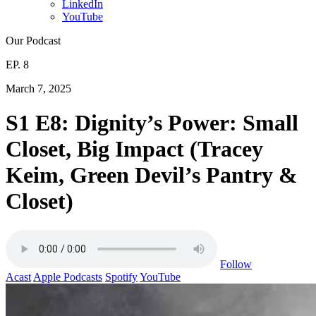
LinkedIn
YouTube
Our Podcast
EP. 8
March 7, 2025
S1 E8: Dignity’s Power: Small
Closet, Big Impact (Tracey
Keim, Green Devil’s Pantry &
Closet)
Follow
Acast
Apple Podcasts
Spotify
YouTube