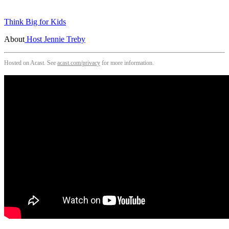
Think Big for Kids
About
Host Jennie Treby
Hosted on Acast. See
acast.com/privacy
for more information.