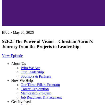
EP. 2 • May 26, 2026
S2E2: The Power of Vision – Christian Aaron’s
Journey from the Projects to Leadership
View Episode
About Us
Who We Are
Our Leadership
Sponsors & Partners
How We Help
Our Three Pillars Program
Career Exploration
Mentorship Program
Job Readiness & Placement
Get Involved