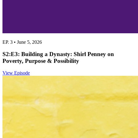
EP. 3 • June 5, 2026
S2:E3: Building a Dynasty: Shirl Penney on
Poverty, Purpose & Possibility
View Episode