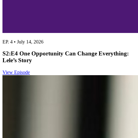
EP. 4 • July 14, 2026
S2:E4 One Opportunity Can Change Everything:
Lele’s Story
View Episode