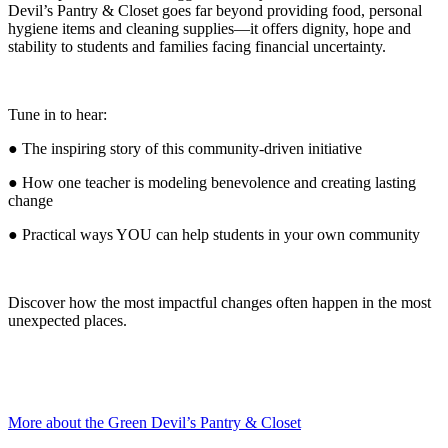
Devil’s Pantry & Closet goes far beyond providing food, personal
hygiene items and cleaning supplies—it offers dignity, hope and
stability to students and families facing financial uncertainty.
Tune in to hear:
● The inspiring story of this community-driven initiative
● How one teacher is modeling benevolence and creating lasting
change
● Practical ways YOU can help students in your own community
Discover how the most impactful changes often happen in the most
unexpected places.
More about the Green Devil’s Pantry & Closet