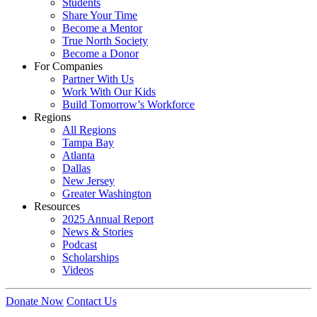
Students
Share Your Time
Become a Mentor
True North Society
Become a Donor
For Companies
Partner With Us
Work With Our Kids
Build Tomorrow’s Workforce
Regions
All Regions
Tampa Bay
Atlanta
Dallas
New Jersey
Greater Washington
Resources
2025 Annual Report
News & Stories
Podcast
Scholarships
Videos
Donate Now
Contact Us