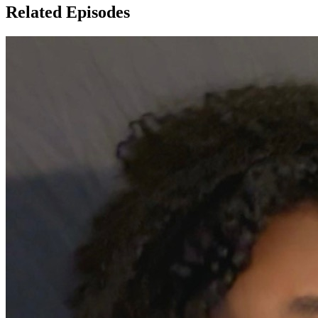
Related Episodes