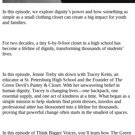
In this episode, we explore dignity’s power and how something as
simple as a small clothing closet can create a big impact for youth
and families.
For two decades, a tiny 6-by-9-foot closet in a high school has
become a lifeline of dignity, transforming thousands of students’
lives.
In this episode, Jennie Treby sits down with Tracey Keim, an
educator at St. Petersburg High School and the Founder of The
Green Devil’s Pantry & Closet. With her unwavering belief in
human dignity, Tracey is changing lives—one backpack, one
essential supply, and one act of kindness at a time. What began as a
simple mission to help students find prom dresses, tuxedos and
professional attire has blossomed into a lifeline for thousands,
proving that powerful change often starts in the smallest of spaces.
In this episode of Think Bigger Voices, you’ll learn how The Green