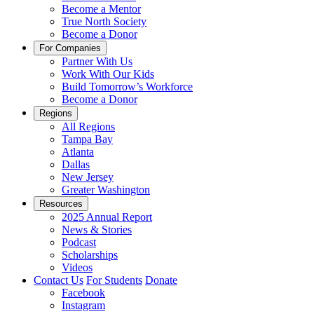
Become a Mentor
True North Society
Become a Donor
For Companies
Partner With Us
Work With Our Kids
Build Tomorrow’s Workforce
Become a Donor
Regions
All Regions
Tampa Bay
Atlanta
Dallas
New Jersey
Greater Washington
Resources
2025 Annual Report
News & Stories
Podcast
Scholarships
Videos
Contact Us
For Students
Donate
Facebook
Instagram