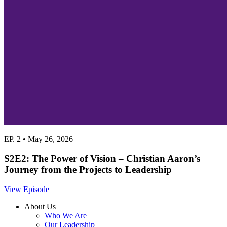
EP. 2 • May 26, 2026
S2E2: The Power of Vision – Christian Aaron’s
Journey from the Projects to Leadership
View Episode
About Us
Who We Are
Our Leadership