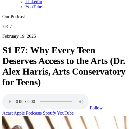
LinkedIn
YouTube
Our Podcast
EP. 7
February 19, 2025
S1 E7: Why Every Teen
Deserves Access to the Arts (Dr.
Alex Harris, Arts Conservatory
for Teens)
Follow
Acast
Apple Podcasts
Spotify
YouTube