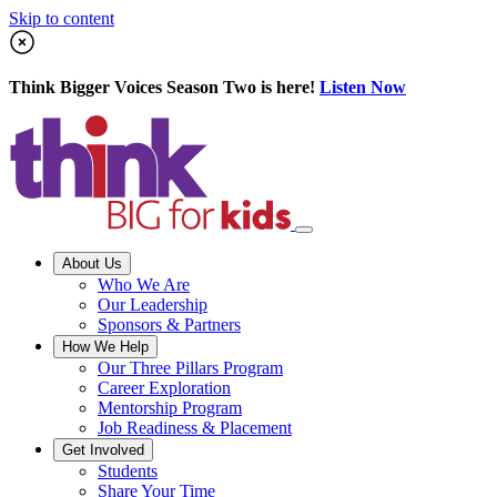
Skip to content
Think Bigger Voices Season Two is here!
Listen Now
About Us
Who We Are
Our Leadership
Sponsors & Partners
How We Help
Our Three Pillars Program
Career Exploration
Mentorship Program
Job Readiness & Placement
Get Involved
Students
Share Your Time