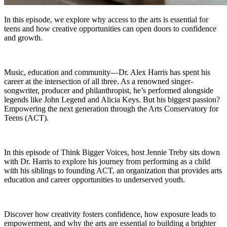
In this episode, we explore why access to the arts is essential for
teens and how creative opportunities can open doors to confidence
and growth.
Music, education and community—Dr. Alex Harris has spent his
career at the intersection of all three. As a renowned singer-
songwriter, producer and philanthropist, he’s performed alongside
legends like John Legend and Alicia Keys. But his biggest passion?
Empowering the next generation through the Arts Conservatory for
Teens (ACT).
In this episode of Think Bigger Voices, host Jennie Treby sits down
with Dr. Harris to explore his journey from performing as a child
with his siblings to founding ACT, an organization that provides arts
education and career opportunities to underserved youth.
Discover how creativity fosters confidence, how exposure leads to
empowerment, and why the arts are essential to building a brighter