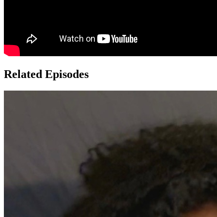
Related Episodes