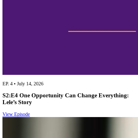
EP. 4 • July 14, 2026
S2:E4 One Opportunity Can Change Everything:
Lele’s Story
View Episode