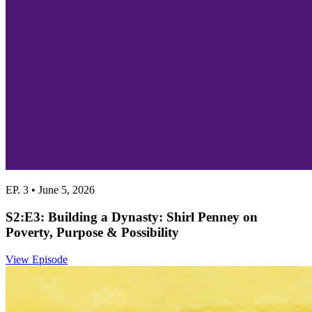
EP. 3 • June 5, 2026
S2:E3: Building a Dynasty: Shirl Penney on
Poverty, Purpose & Possibility
View Episode