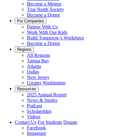
Become a Mentor
True North Society
Become a Donor
For Companies
Partner With Us
Work With Our Kids
Build Tomorrow’s Workforce
Become a Donor
Regions
All Regions
Tampa Bay
Atlanta
Dallas
New Jersey
Greater Washington
Resources
2025 Annual Report
News & Stories
Podcast
Scholarships
Videos
Contact Us
For Students
Donate
Facebook
Instagram