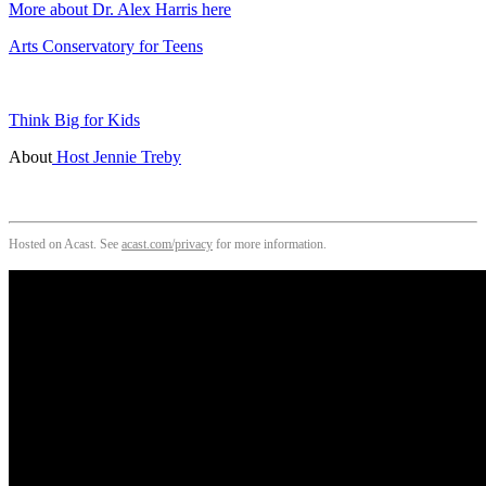
More about Dr. Alex Harris here
Arts Conservatory for Teens
Think Big for Kids
About
Host Jennie Treby
Hosted on Acast. See
acast.com/privacy
for more information.