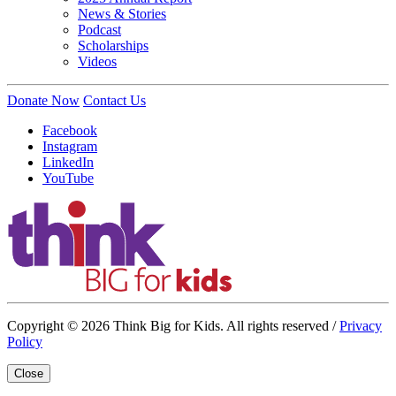
News & Stories
Podcast
Scholarships
Videos
Donate Now
Contact Us
Facebook
Instagram
LinkedIn
YouTube
Copyright © 2026 Think Big for Kids. All rights reserved /
Privacy
Policy
Close