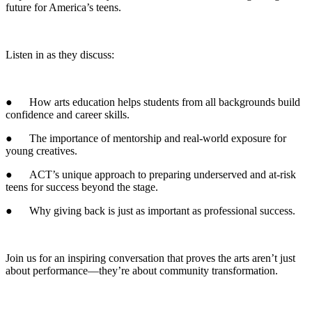
future for America’s teens.
Listen in as they discuss:
● How arts education helps students from all backgrounds build
confidence and career skills.
● The importance of mentorship and real-world exposure for
young creatives.
● ACT’s unique approach to preparing underserved and at-risk
teens for success beyond the stage.
● Why giving back is just as important as professional success.
Join us for an inspiring conversation that proves the arts aren’t just
about performance—they’re about community transformation.