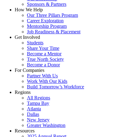
Sponsors & Partners
How We Help
Our Three Pillars Program
Career Exploration
Mentorship Program
Job Readiness & Placement
Get Involved
Students
Share Your Time
Become a Mentor
True North Society
Become a Donor
For Companies
Partner With Us
Work With Our Kids
Build Tomorrow’s Workforce
Regions
All Regions
Tampa Bay
Atlanta
Dallas
New Jersey
Greater Washington
Resources
2025 Annual Report