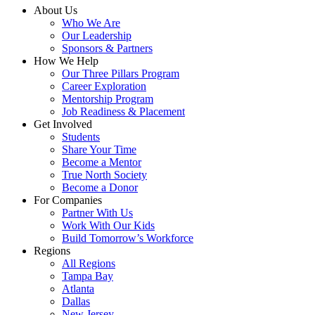
About Us
Who We Are
Our Leadership
Sponsors & Partners
How We Help
Our Three Pillars Program
Career Exploration
Mentorship Program
Job Readiness & Placement
Get Involved
Students
Share Your Time
Become a Mentor
True North Society
Become a Donor
For Companies
Partner With Us
Work With Our Kids
Build Tomorrow’s Workforce
Regions
All Regions
Tampa Bay
Atlanta
Dallas
New Jersey