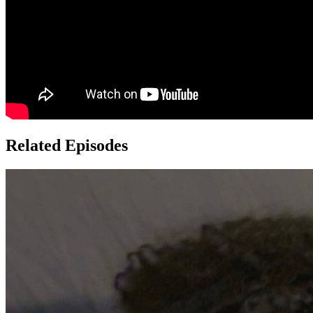
Related Episodes