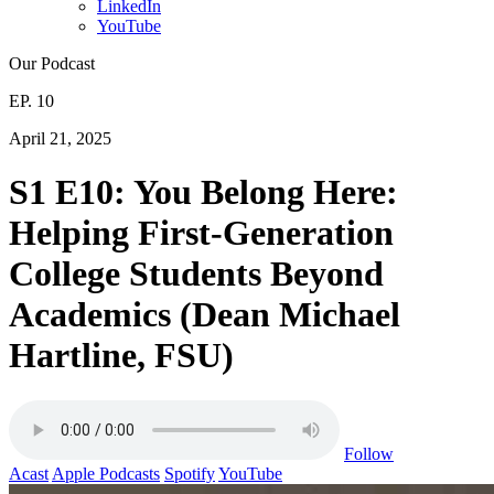
LinkedIn
YouTube
Our Podcast
EP. 10
April 21, 2025
S1 E10: You Belong Here:
Helping First-Generation
College Students Beyond
Academics (Dean Michael
Hartline, FSU)
Follow
Acast
Apple Podcasts
Spotify
YouTube