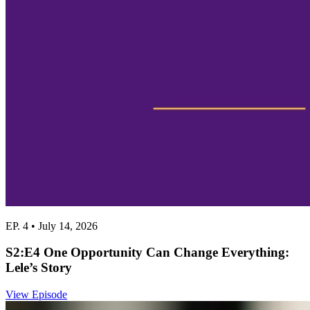
EP. 4 • July 14, 2026
S2:E4 One Opportunity Can Change Everything:
Lele’s Story
View Episode