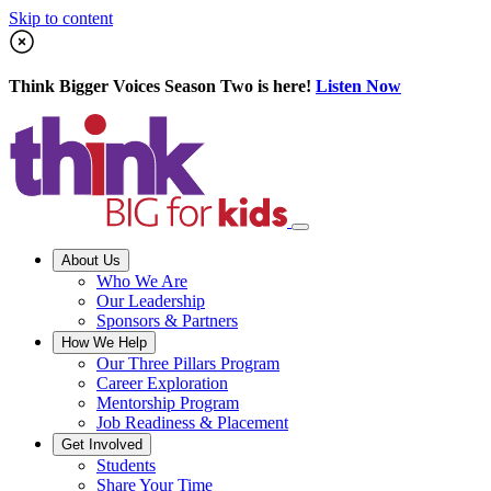
Skip to content
Think Bigger Voices Season Two is here!
Listen Now
About Us
Who We Are
Our Leadership
Sponsors & Partners
How We Help
Our Three Pillars Program
Career Exploration
Mentorship Program
Job Readiness & Placement
Get Involved
Students
Share Your Time