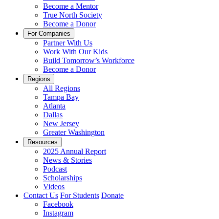
Become a Mentor
True North Society
Become a Donor
For Companies
Partner With Us
Work With Our Kids
Build Tomorrow’s Workforce
Become a Donor
Regions
All Regions
Tampa Bay
Atlanta
Dallas
New Jersey
Greater Washington
Resources
2025 Annual Report
News & Stories
Podcast
Scholarships
Videos
Contact Us
For Students
Donate
Facebook
Instagram