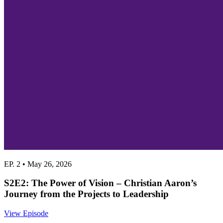
EP. 2 • May 26, 2026
S2E2: The Power of Vision – Christian Aaron’s
Journey from the Projects to Leadership
View Episode