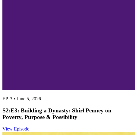
EP. 3 • June 5, 2026
S2:E3: Building a Dynasty: Shirl Penney on
Poverty, Purpose & Possibility
View Episode