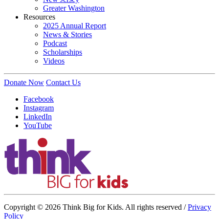
Greater Washington
Resources
2025 Annual Report
News & Stories
Podcast
Scholarships
Videos
Donate Now
Contact Us
Facebook
Instagram
LinkedIn
YouTube
Copyright © 2026 Think Big for Kids. All rights reserved /
Privacy
Policy