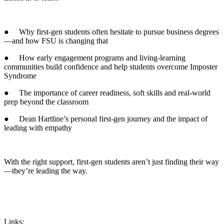
● Why first-gen students often hesitate to pursue business degrees
—and how FSU is changing that
● How early engagement programs and living-learning
communities build confidence and help students overcome Imposter
Syndrome
● The importance of career readiness, soft skills and real-world
prep beyond the classroom
● Dean Hartline’s personal first-gen journey and the impact of
leading with empathy
With the right support, first-gen students aren’t just finding their way
—they’re leading the way.
Links: