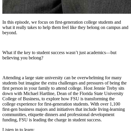
In this episode, we focus on first-generation college students and
what it really takes to help them feel like they belong on campus and
beyond.
What if the key to student success wasn’t just academics—but
believing you belong?
Attending a large state university can be overwhelming for many
students but imagine the extra challenges and pressures of being the
first person in your family to attend college. Host Jennie Treby sits
down with Michael Hartline, Dean of the Florida State University
College of Business, to explore how FSU is transforming the
college experience for first-generation students. With over 1,100
first-gen business majors and initiatives that include living-learning
communities, etiquette dinners and professional development
funding, FSU is leading the charge in student success.
Listen in to learn: