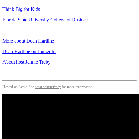
Think Big for Kids
Florida State University College of Business
More about Dean Hartline
Dean Hartline on LinkedIn
About host Jennie Treby
Hosted on Acast. See
acast.com/privacy
for more information.