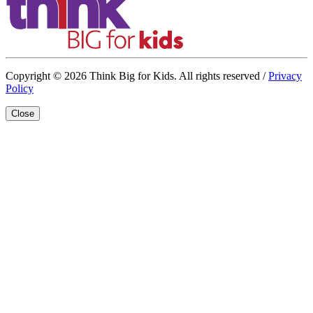
Copyright © 2026 Think Big for Kids. All rights reserved /
Privacy
Policy
Close