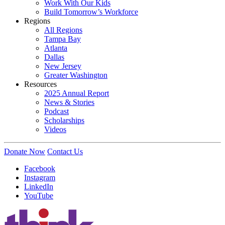
Work With Our Kids
Build Tomorrow’s Workforce
Regions
All Regions
Tampa Bay
Atlanta
Dallas
New Jersey
Greater Washington
Resources
2025 Annual Report
News & Stories
Podcast
Scholarships
Videos
Donate Now
Contact Us
Facebook
Instagram
LinkedIn
YouTube