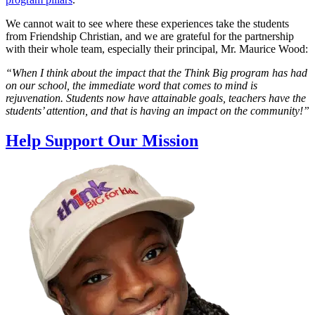
We cannot wait to see where these experiences take the students
from Friendship Christian, and we are grateful for the partnership
with their whole team, especially their principal, Mr. Maurice Wood:
“When I think about the impact that the Think Big program has had
on our school, the immediate word that comes to mind is
rejuvenation. Students now have attainable goals, teachers have the
students’ attention, and that is having an impact on the community!”
Help Support Our Mission