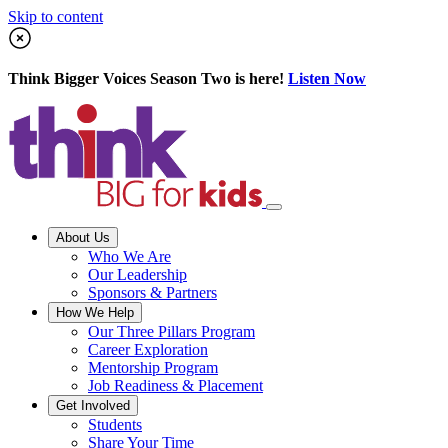
Skip to content
Think Bigger Voices Season Two is here!
Listen Now
About Us
Who We Are
Our Leadership
Sponsors & Partners
How We Help
Our Three Pillars Program
Career Exploration
Mentorship Program
Job Readiness & Placement
Get Involved
Students
Share Your Time