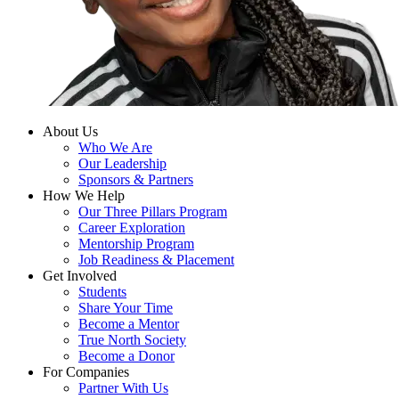
About Us
Who We Are
Our Leadership
Sponsors & Partners
How We Help
Our Three Pillars Program
Career Exploration
Mentorship Program
Job Readiness & Placement
Get Involved
Students
Share Your Time
Become a Mentor
True North Society
Become a Donor
For Companies
Partner With Us