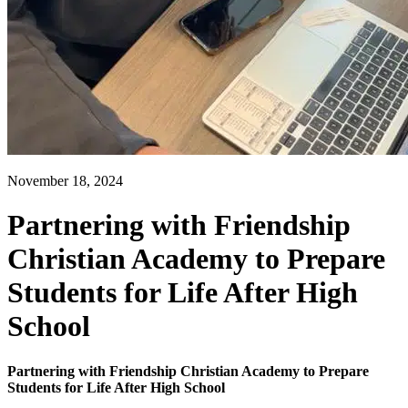
November 18, 2024
Partnering with Friendship
Christian Academy to Prepare
Students for Life After High
School
Partnering with Friendship Christian Academy to Prepare
Students for Life After High School