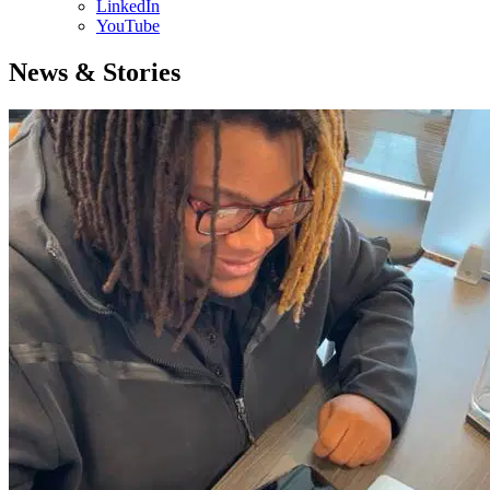
LinkedIn
YouTube
News & Stories