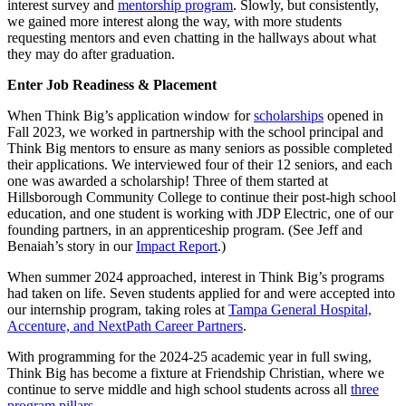
interest survey and
mentorship program
. Slowly, but consistently,
we gained more interest along the way, with more students
requesting mentors and even chatting in the hallways about what
they may do after graduation.
Enter Job Readiness & Placement
When Think Big’s application window for
scholarships
opened in
Fall 2023, we worked in partnership with the school principal and
Think Big mentors to ensure as many seniors as possible completed
their applications. We interviewed four of their 12 seniors, and each
one was awarded a scholarship! Three of them started at
Hillsborough Community College to continue their post-high school
education, and one student is working with JDP Electric, one of our
founding partners, in an apprenticeship program. (See Jeff and
Benaiah’s story in our
Impact Report
.)
When summer 2024 approached, interest in Think Big’s programs
had taken on life. Seven students applied for and were accepted into
our internship program, taking roles at
Tampa General Hospital,
Accenture, and NextPath Career Partners
.
With programming for the 2024-25 academic year in full swing,
Think Big has become a fixture at Friendship Christian, where we
continue to serve middle and high school students across all
three
program pillars
.