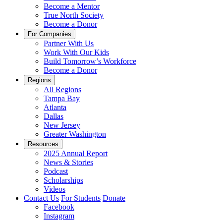
Become a Mentor
True North Society
Become a Donor
For Companies
Partner With Us
Work With Our Kids
Build Tomorrow’s Workforce
Become a Donor
Regions
All Regions
Tampa Bay
Atlanta
Dallas
New Jersey
Greater Washington
Resources
2025 Annual Report
News & Stories
Podcast
Scholarships
Videos
Contact Us
For Students
Donate
Facebook
Instagram