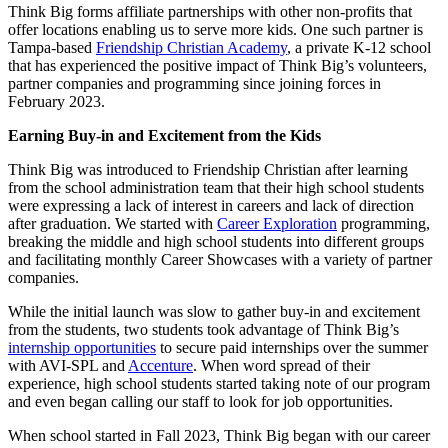
Think Big forms affiliate partnerships with other non-profits that
offer locations enabling us to serve more kids. One such partner is
Tampa-based
Friendship Christian Academy
, a private K-12 school
that has experienced the positive impact of Think Big’s volunteers,
partner companies and programming since joining forces in
February 2023.
Earning Buy-in and Excitement from the Kids
Think Big was introduced to Friendship Christian after learning
from the school administration team that their high school students
were expressing a lack of interest in careers and lack of direction
after graduation. We started with
Career Exploration
programming,
breaking the middle and high school students into different groups
and facilitating monthly Career Showcases with a variety of partner
companies.
While the initial launch was slow to gather buy-in and excitement
from the students, two students took advantage of Think Big’s
internship opportunities
to secure paid internships over the summer
with AVI-SPL and
Accenture
. When word spread of their
experience, high school students started taking note of our program
and even began calling our staff to look for job opportunities.
When school started in Fall 2023, Think Big began with our career