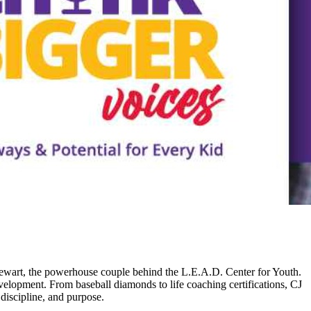
Stewart, the powerhouse couple behind the L.E.A.D. Center for Youth.
elopment. From baseball diamonds to life coaching certifications, CJ
discipline, and purpose.