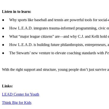
Listen in to learn:
● Why sports like baseball and tennis are powerful tools for social-
● How L.E.A.D. integrates trauma-informed programming, civic enga
● What “major league citizens” are—and why C.J. and Kelli hold eve
● How L.E.A.D. is building future philanthropists, entrepreneurs, an
● The Stewarts’ new venture to elevate coaching standards with
Pe
With the right support and structure, young people don’t just survive a
Links:
LEAD Center for Youth
Think Big for Kids