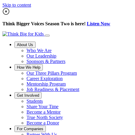
Skip to content
Think Bigger Voices Season Two is here!
Listen Now
About Us
Who We Are
Our Leadership
Sponsors & Partners
How We Help
Our Three Pillars Program
Career Exploration
Mentorship Program
Job Readiness & Placement
Get Involved
Students
Share Your Time
Become a Mentor
True North Society
Become a Donor
For Companies
Partner With Us