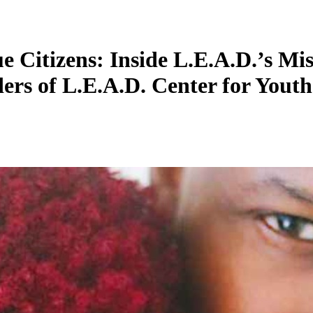
Citizens: Inside L.E.A.D.’s Miss
ers of L.E.A.D. Center for Youth