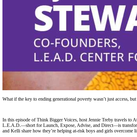
What if the key to ending generational poverty wasn’t just access, but
In this episode of Think Bigger Voices, host Jennie Treby travels to
L.E.A.D.—short for Launch, Expose, Advise, and Direct—is transformi
and Kelli share how they’re helping at-risk boys and girls overcome li