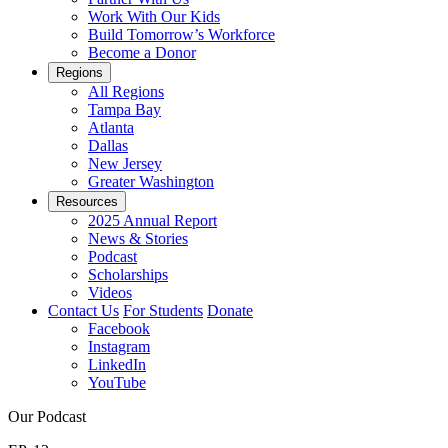
Work With Our Kids
Build Tomorrow’s Workforce
Become a Donor
Regions
All Regions
Tampa Bay
Atlanta
Dallas
New Jersey
Greater Washington
Resources
2025 Annual Report
News & Stories
Podcast
Scholarships
Videos
Contact Us
For Students
Donate
Facebook
Instagram
LinkedIn
YouTube
Our Podcast