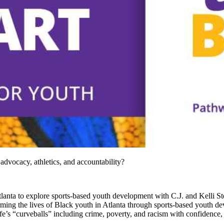
 advocacy, athletics, and accountability?
 Atlanta to explore sports-based youth development with C.J. and Kelli 
ng the lives of Black youth in Atlanta through sports-based youth dev
fe’s “curveballs” including crime, poverty, and racism with confidence, 