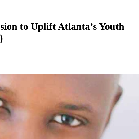
ion to Uplift Atlanta’s Youth
)