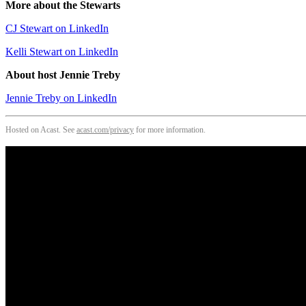
More about the Stewarts
CJ Stewart on LinkedIn
Kelli Stewart on LinkedIn
About host Jennie Treby
Jennie Treby on LinkedIn
Hosted on Acast. See
acast.com/privacy
for more information.