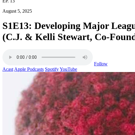
EP. 13
August 5, 2025
S1E13: Developing Major League 
(C.J. & Kelli Stewart, Co-Found
Follow
Acast
Apple Podcasts
Spotify
YouTube