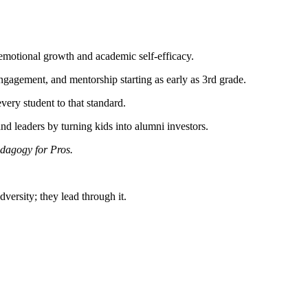
emotional growth and academic self-efficacy.
gement, and mentorship starting as early as 3rd grade.
ry student to that standard.
d leaders by turning kids into alumni investors.
dagogy for Pros.
dversity; they lead through it.