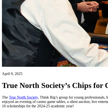
April 9, 2025
True North Society’s Chips for
The
True North Society
, Think Big’s group for young professionals, 
enjoyed an evening of casino game tables, a silent auction, live entert
16 scholarships for the 2024-25 academic year!