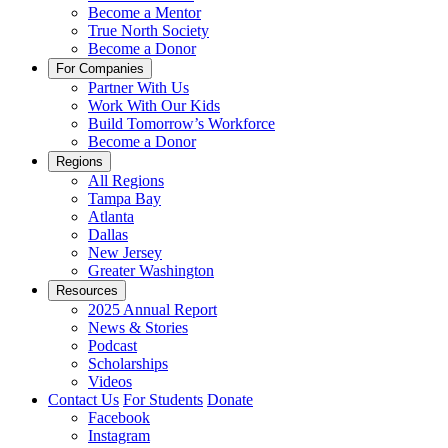
Become a Mentor
True North Society
Become a Donor
For Companies
Partner With Us
Work With Our Kids
Build Tomorrow’s Workforce
Become a Donor
Regions
All Regions
Tampa Bay
Atlanta
Dallas
New Jersey
Greater Washington
Resources
2025 Annual Report
News & Stories
Podcast
Scholarships
Videos
Contact Us
For Students
Donate
Facebook
Instagram