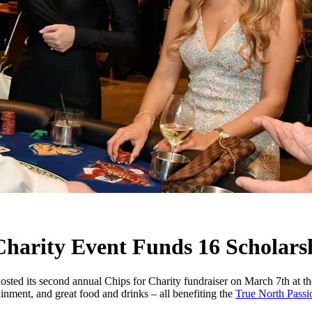
 Charity Event Funds 16 Scholars
hosted its second annual Chips for Charity fundraiser on March 7th at
ainment, and great food and drinks – all benefiting the
True North Passi