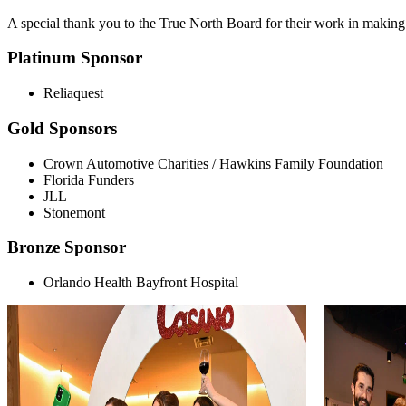
A special thank you to the True North Board for their work in making 
Platinum Sponsor
Reliaquest
Gold Sponsors
Crown Automotive Charities / Hawkins Family Foundation
Florida Funders
JLL
Stonemont
Bronze Sponsor
Orlando Health Bayfront Hospital