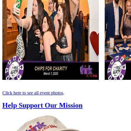
Click here to see all event photos
.
Help Support Our Mission