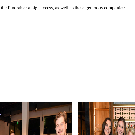
the fundraiser a big success, as well as these generous companies: