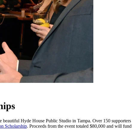
hips
 the beautiful Hyde House Public Studio in Tampa. Over 150 supporters
on Scholarship
. Proceeds from the event totaled $80,000 and will fund