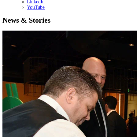
LinkedIn
YouTube
News & Stories