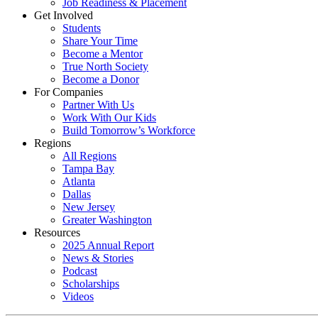
Job Readiness & Placement
Get Involved
Students
Share Your Time
Become a Mentor
True North Society
Become a Donor
For Companies
Partner With Us
Work With Our Kids
Build Tomorrow’s Workforce
Regions
All Regions
Tampa Bay
Atlanta
Dallas
New Jersey
Greater Washington
Resources
2025 Annual Report
News & Stories
Podcast
Scholarships
Videos