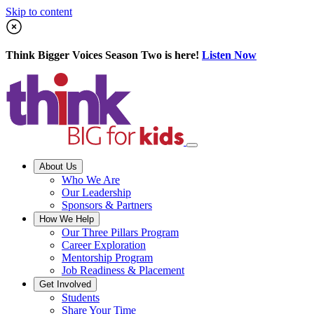
Skip to content
Think Bigger Voices Season Two is here!
Listen Now
About Us
Who We Are
Our Leadership
Sponsors & Partners
How We Help
Our Three Pillars Program
Career Exploration
Mentorship Program
Job Readiness & Placement
Get Involved
Students
Share Your Time