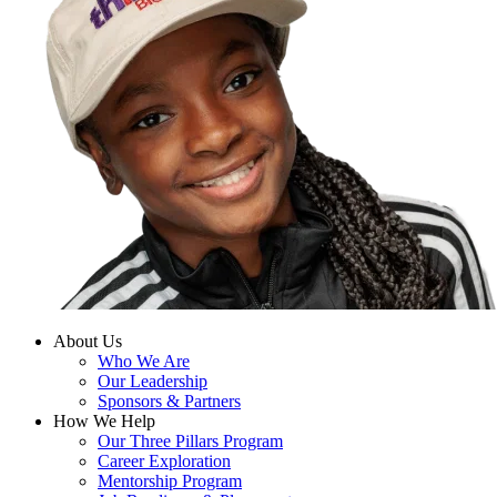
About Us
Who We Are
Our Leadership
Sponsors & Partners
How We Help
Our Three Pillars Program
Career Exploration
Mentorship Program