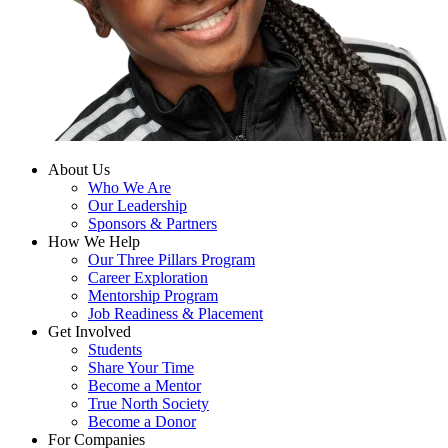
About Us
Who We Are
Our Leadership
Sponsors & Partners
How We Help
Our Three Pillars Program
Career Exploration
Mentorship Program
Job Readiness & Placement
Get Involved
Students
Share Your Time
Become a Mentor
True North Society
Become a Donor
For Companies