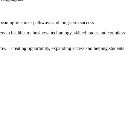
meaningful career pathways and long-term success.
s in healthcare, business, technology, skilled trades and countless
row – creating opportunity, expanding access and helping students