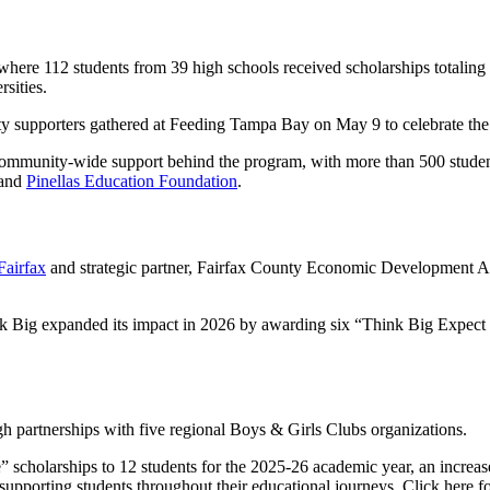
 where 112 students from 39 high schools received scholarships totali
sities.
ty supporters gathered at Feeding Tampa Bay on May 9 to celebrate the
community-wide support behind the program, with more than 500 studen
and
Pinellas Education Foundation
.
Fairfax
and strategic partner, Fairfax County Economic Development Aut
ink Big expanded its impact in 2026 by awarding six “Think Big Expect
h partnerships with five regional Boys & Girls Clubs organizations.
larships to 12 students for the 2025-26 academic year, an increase fro
supporting students throughout their educational journeys.
Click here
fo