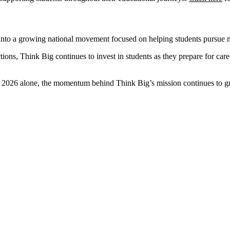
 into a growing national movement focused on helping students pursue 
ns, Think Big continues to invest in students as they prepare for career
in 2026 alone, the momentum behind Think Big’s mission continues to g