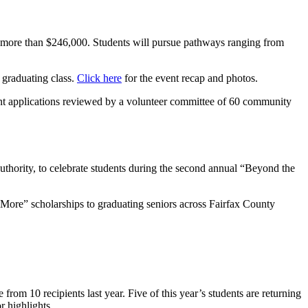
ng more than $246,000. Students will pursue pathways ranging from
 graduating class.
Click here
for the event recap and photos.
t applications reviewed by a volunteer committee of 60 community
hority, to celebrate students during the second annual “Beyond the
 More” scholarships to graduating seniors across Fairfax County
m 10 recipients last year. Five of this year’s students are returning
r highlights.