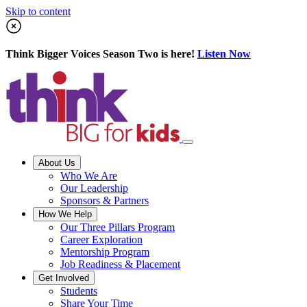
Skip to content
Think Bigger Voices Season Two is here!
Listen Now
About Us
Who We Are
Our Leadership
Sponsors & Partners
How We Help
Our Three Pillars Program
Career Exploration
Mentorship Program
Job Readiness & Placement
Get Involved
Students
Share Your Time