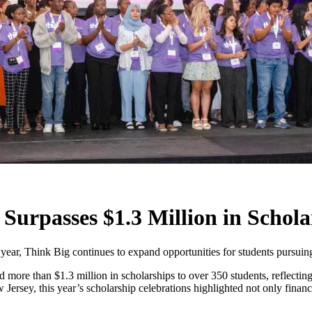
Surpasses $1.3 Million in Schola
year, Think Big continues to expand opportunities for students pursuing 
ore than $1.3 million in scholarships to over 350 students, reflectin
sey, this year’s scholarship celebrations highlighted not only financi