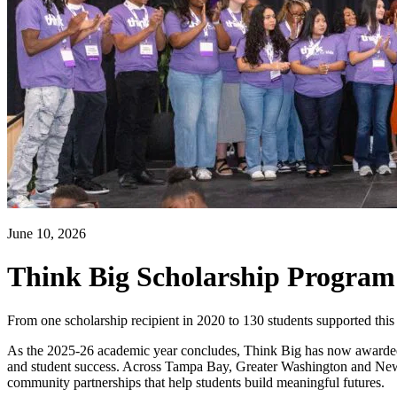
June 10, 2026
Think Big Scholarship Program 
From one scholarship recipient in 2020 to 130 students supported this 
As the 2025-26 academic year concludes, Think Big has now awarded m
and student success. Across Tampa Bay, Greater Washington and New Jer
community partnerships that help students build meaningful futures.