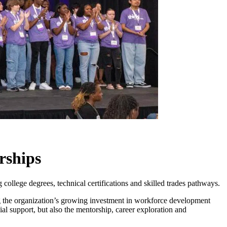
rships
college degrees, technical certifications and skilled trades pathways.
g the organization’s growing investment in workforce development
al support, but also the mentorship, career exploration and