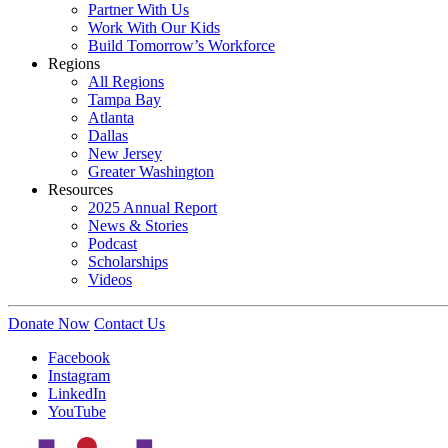
Partner With Us
Work With Our Kids
Build Tomorrow’s Workforce
Regions
All Regions
Tampa Bay
Atlanta
Dallas
New Jersey
Greater Washington
Resources
2025 Annual Report
News & Stories
Podcast
Scholarships
Videos
Donate Now
Contact Us
Facebook
Instagram
LinkedIn
YouTube