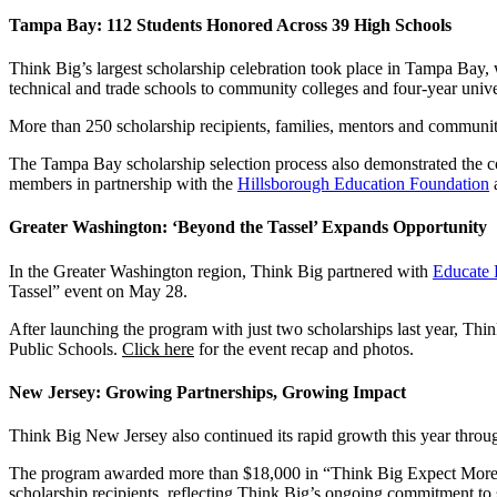
Tampa Bay: 112 Students Honored Across 39 High Schools
Think Big’s largest scholarship celebration took place in Tampa Bay,
technical and trade schools to community colleges and four-year univer
More than 250 scholarship recipients, families, mentors and communi
The Tampa Bay scholarship selection process also demonstrated the 
members in partnership with the
Hillsborough Education Foundation
Greater Washington: ‘Beyond the Tassel’ Expands Opportunity
In the Greater Washington region, Think Big partnered with
Educate 
Tassel” event on May 28.
After launching the program with just two scholarships last year, Th
Public Schools.
Click here
for the event recap and photos.
New Jersey: Growing Partnerships, Growing Impact
Think Big New Jersey also continued its rapid growth this year throug
The program awarded more than $18,000 in “Think Big Expect More” scho
scholarship recipients, reflecting Think Big’s ongoing commitment to 