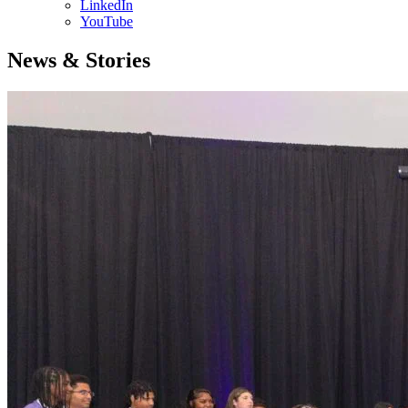
LinkedIn
YouTube
News & Stories