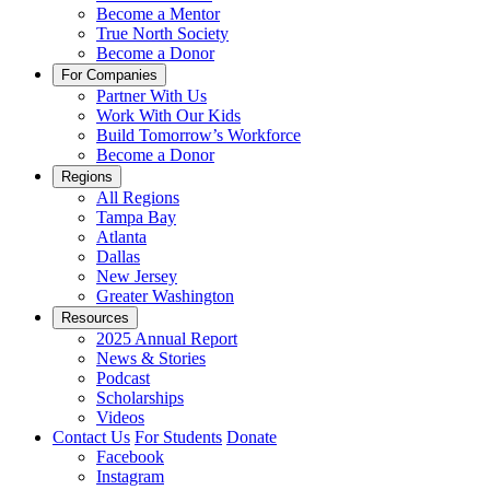
Become a Mentor
True North Society
Become a Donor
For Companies
Partner With Us
Work With Our Kids
Build Tomorrow’s Workforce
Become a Donor
Regions
All Regions
Tampa Bay
Atlanta
Dallas
New Jersey
Greater Washington
Resources
2025 Annual Report
News & Stories
Podcast
Scholarships
Videos
Contact Us
For Students
Donate
Facebook
Instagram