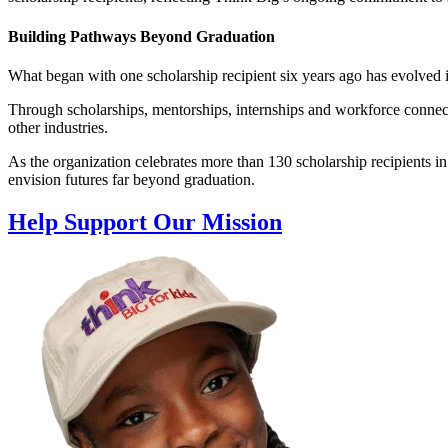
Building Pathways Beyond Graduation
What began with one scholarship recipient six years ago has evolved
Through scholarships, mentorships, internships and workforce connectio
other industries.
As the organization celebrates more than 130 scholarship recipients 
envision futures far beyond graduation.
Help Support Our Mission