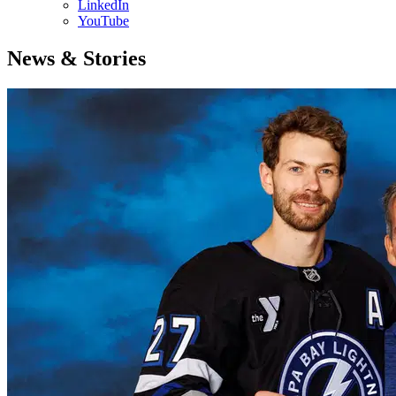
LinkedIn
YouTube
News & Stories