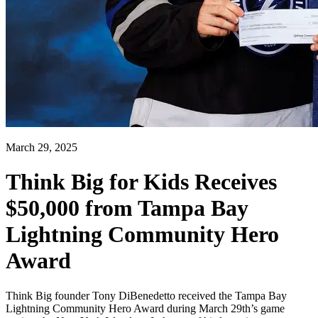
March 29, 2025
Think Big for Kids Receives
$50,000 from Tampa Bay
Lightning Community Hero
Award
Think Big founder Tony DiBenedetto received the Tampa Bay
Lightning Community Hero Award during March 29th’s game