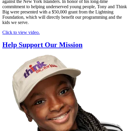
against the New York Islanders. In honor of his long-time
commitment to helping underserved young people, Tony and Think
Big were presented with a $50,000 grant from the Lightning
Foundation, which will directly benefit our programming and the
kids we serve.
Click to view video.
Help Support Our Mission