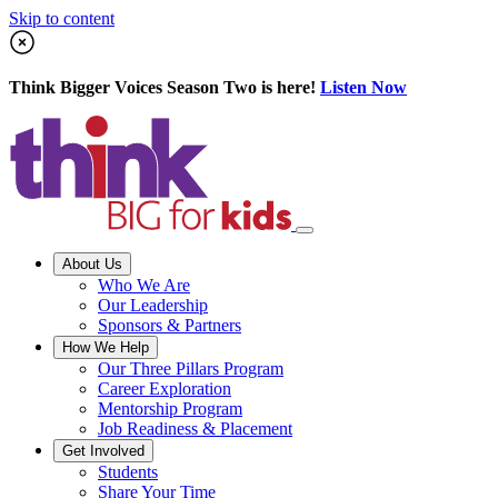
Skip to content
Think Bigger Voices Season Two is here!
Listen Now
About Us
Who We Are
Our Leadership
Sponsors & Partners
How We Help
Our Three Pillars Program
Career Exploration
Mentorship Program
Job Readiness & Placement
Get Involved
Students
Share Your Time