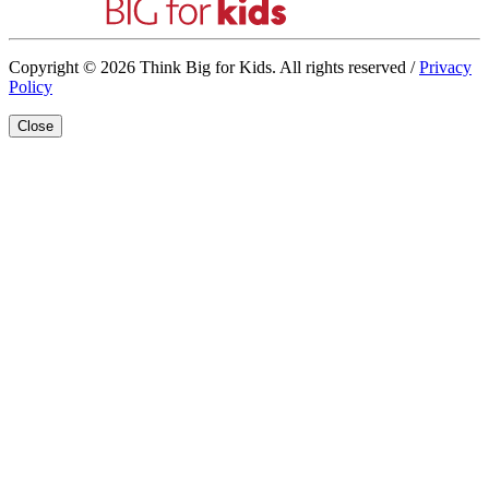
Copyright © 2026 Think Big for Kids. All rights reserved /
Privacy
Policy
Close