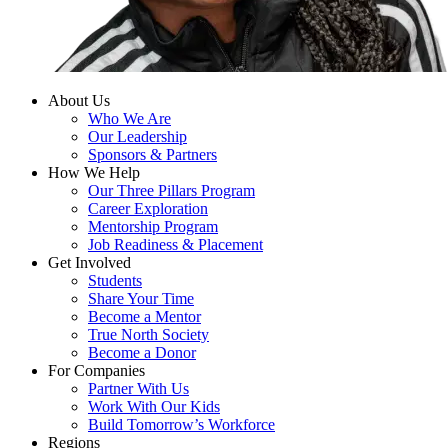
About Us
Who We Are
Our Leadership
Sponsors & Partners
How We Help
Our Three Pillars Program
Career Exploration
Mentorship Program
Job Readiness & Placement
Get Involved
Students
Share Your Time
Become a Mentor
True North Society
Become a Donor
For Companies
Partner With Us
Work With Our Kids
Build Tomorrow’s Workforce
Regions