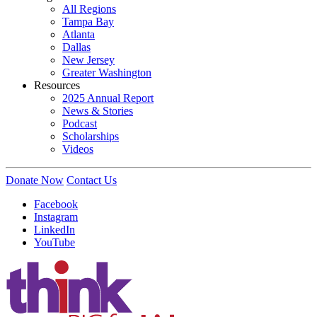
All Regions
Tampa Bay
Atlanta
Dallas
New Jersey
Greater Washington
Resources
2025 Annual Report
News & Stories
Podcast
Scholarships
Videos
Donate Now
Contact Us
Facebook
Instagram
LinkedIn
YouTube