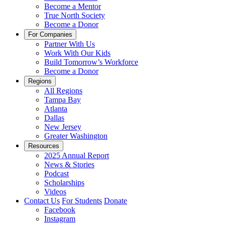
Become a Mentor
True North Society
Become a Donor
For Companies
Partner With Us
Work With Our Kids
Build Tomorrow’s Workforce
Become a Donor
Regions
All Regions
Tampa Bay
Atlanta
Dallas
New Jersey
Greater Washington
Resources
2025 Annual Report
News & Stories
Podcast
Scholarships
Videos
Contact Us
For Students
Donate
Facebook
Instagram