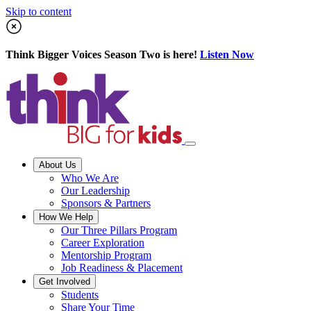
Skip to content
Think Bigger Voices Season Two is here!
Listen Now
About Us
Who We Are
Our Leadership
Sponsors & Partners
How We Help
Our Three Pillars Program
Career Exploration
Mentorship Program
Job Readiness & Placement
Get Involved
Students
Share Your Time