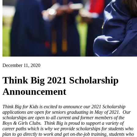
December 11, 2020
Think Big 2021 Scholarship
Announcement
Think Big for Kids is excited to announce our 2021 Scholarship
applications are open for seniors graduating in May of 2021. Our
scholarships are open to all current and former members of the
Boys & Girls Clubs. Think Big is proud to support a variety of
career paths which is why we provide scholarships for students who
plan to go directly to work and get on-the-job training, students who