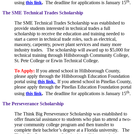
th
using
this link
.
The deadline for applications is January 15
.
The SME Technical Trades Scholarship
The SME Technical Trades Scholarship was established to
provide students interested in technical trades a full
scholarship to receive the education and training needed to
start a career in technical trade roles, such as electrical,
masonry, carpentry, power plant services and many more
industry trades. The scholarship will award up to $5,000 for
technical training through Hillsborough Community College,
St. Pete College or Erwin Technical College.
To Apply:
If you attend school in Hillsborough County,
please apply through the Hillsborough Education Foundation
portal using
this link.
If you attend school in Pinellas County,
please apply through the Pinellas Education Foundation portal
th
using
this link
.
The deadline for applications is January 15
.
The Perseverance Scholarship
The Think Big Perseverance Scholarship was established to
offer financial assistance to students who plan to attend a two-
year community college program and then transfer to
complete their bachelor’s degree at a Florida university. The