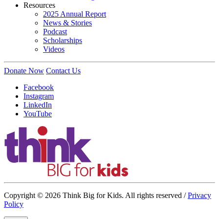
Resources
2025 Annual Report
News & Stories
Podcast
Scholarships
Videos
Donate Now
Contact Us
Facebook
Instagram
LinkedIn
YouTube
Copyright © 2026 Think Big for Kids. All rights reserved /
Privacy
Policy