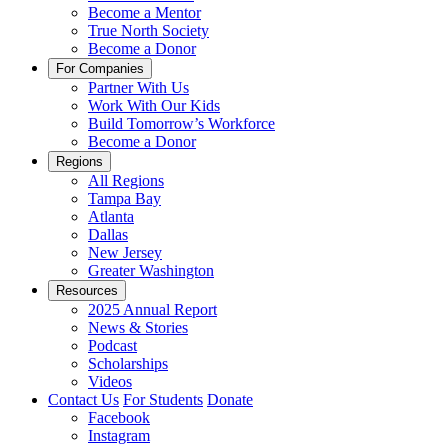
Become a Mentor
True North Society
Become a Donor
For Companies
Partner With Us
Work With Our Kids
Build Tomorrow’s Workforce
Become a Donor
Regions
All Regions
Tampa Bay
Atlanta
Dallas
New Jersey
Greater Washington
Resources
2025 Annual Report
News & Stories
Podcast
Scholarships
Videos
Contact Us
For Students
Donate
Facebook
Instagram