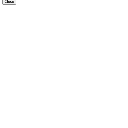
Close