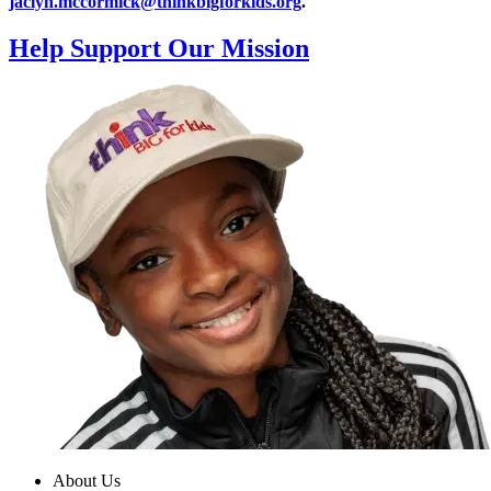
jaclyn.mccormick@thinkbigforkids.org
.
Help Support Our Mission
About Us