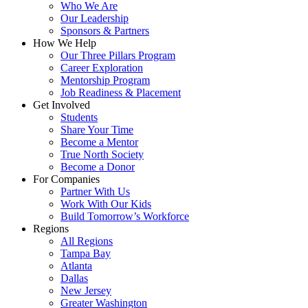
Who We Are
Our Leadership
Sponsors & Partners
How We Help
Our Three Pillars Program
Career Exploration
Mentorship Program
Job Readiness & Placement
Get Involved
Students
Share Your Time
Become a Mentor
True North Society
Become a Donor
For Companies
Partner With Us
Work With Our Kids
Build Tomorrow’s Workforce
Regions
All Regions
Tampa Bay
Atlanta
Dallas
New Jersey
Greater Washington