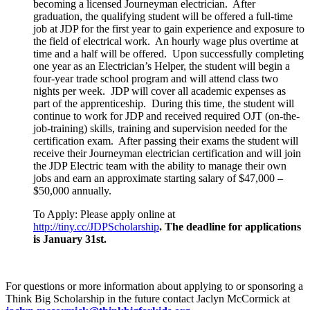
becoming a licensed Journeyman electrician. After
graduation, the qualifying student will be offered a full-time
job at JDP for the first year to gain experience and exposure to
the field of electrical work. An hourly wage plus overtime at
time and a half will be offered. Upon successfully completing
one year as an Electrician’s Helper, the student will begin a
four-year trade school program and will attend class two
nights per week. JDP will cover all academic expenses as
part of the apprenticeship. During this time, the student will
continue to work for JDP and received required OJT (on-the-
job-training) skills, training and supervision needed for the
certification exam. After passing their exams the student will
receive their Journeyman electrician certification and will join
the JDP Electric team with the ability to manage their own
jobs and earn an approximate starting salary of $47,000 –
$50,000 annually.
To Apply: Please apply online at
http://tiny.cc/JDPScholarship
.
The deadline for applications
is January 31st.
For questions or more information about applying to or sponsoring a
Think Big Scholarship in the future contact Jaclyn McCormick at