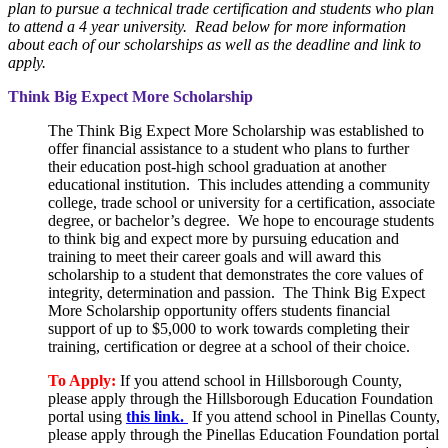
plan to pursue a technical trade certification and students who plan
to attend a 4 year university. Read below for more information
about each of our scholarships as well as the deadline and link to
apply.
Think Big Expect More Scholarship
The Think Big Expect More Scholarship was established to
offer financial assistance to a student who plans to further
their education post-high school graduation at another
educational institution. This includes attending a community
college, trade school or university for a certification, associate
degree, or bachelor’s degree. We hope to encourage students
to think big and expect more by pursuing education and
training to meet their career goals and will award this
scholarship to a student that demonstrates the core values of
integrity, determination and passion. The Think Big Expect
More Scholarship opportunity offers students financial
support of up to $5,000 to work towards completing their
training, certification or degree at a school of their choice.
To Apply:
If you attend school in Hillsborough County,
please apply through the Hillsborough Education Foundation
portal using
this link.
If you attend school in Pinellas County,
please apply through the Pinellas Education Foundation portal