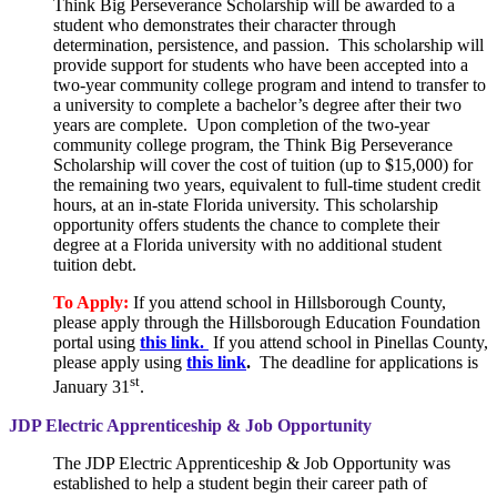
Think Big Perseverance Scholarship will be awarded to a
student who demonstrates their character through
determination, persistence, and passion. This scholarship will
provide support for students who have been accepted into a
two-year community college program and intend to transfer to
a university to complete a bachelor’s degree after their two
years are complete. Upon completion of the two-year
community college program, the Think Big Perseverance
Scholarship will cover the cost of tuition (up to $15,000) for
the remaining two years, equivalent to full-time student credit
hours, at an in-state Florida university. This scholarship
opportunity offers students the chance to complete their
degree at a Florida university with no additional student
tuition debt.
To Apply:
If you attend school in Hillsborough County,
please apply through the Hillsborough Education Foundation
portal using
this link.
If you attend school in Pinellas County,
please apply using
this link
.
The deadline for applications is
st
January 31
.
JDP Electric Apprenticeship & Job Opportunity
The JDP Electric Apprenticeship & Job Opportunity was
established to help a student begin their career path of