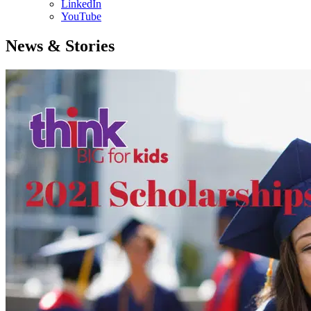
LinkedIn
YouTube
News & Stories