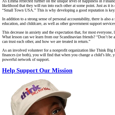
As Emma reflected further on the unique level of happiness in Finland
likelihood that they will run into each other at some point. Just as it i
“Small Town USA.” This is why developing a good reputation is key
In addition to a strong sense of personal accountability, there is also a
education, and childcare, as well as other government support services
This decrease in anxiety and the expectation that, for most everyone, li
What lesson can we learn from our Scandinavian friends? “Don’t be af
can trust each other, and how we are treated in return.”
As an involved volunteer for a nonprofit organization like Think Big 
finances (or both), you will find that when you change a child’s life,
powerful network of support.
Help Support Our Mission