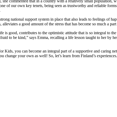
, she commented that in a country with a relatively small population, 
s one of our own key tenets, being seen as trustworthy and reliable forms 
.
 strong national support system in place that also leads to feelings of hap
, alleviates a good amount of the stress that has become so much a part
fe is good, contributes to the optimistic attitude that is so integral to t
raid to be kind,” says Emma, recalling a life lesson taught to her by 
for Kids, you can become an integral part of a supportive and caring ne
 you change your own as well! So, let’s learn from Finland’s experiences