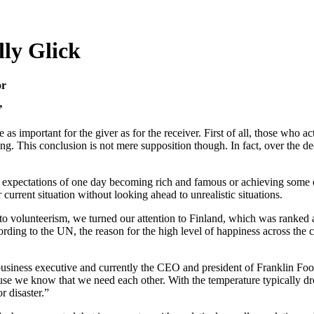
lly Glick
or
”
 as important for the giver as for the receiver. First of all, those who a
filling. This conclusion is not mere supposition though. In fact, over the
nd expectations of one day becoming rich and famous or achieving some ot
current situation without looking ahead to unrealistic situations.
to volunteerism, we turned our attention to Finland, which was ranked a
ng to the UN, the reason for the high level of happiness across the co
 business executive and currently the CEO and president of Franklin Fo
use we know that we need each other. With the temperature typically 
r disaster.”