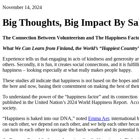
November 14, 2024
Big Thoughts, Big Impact By Sa
The Connection Between Volunteerism and The Happiness Fact
What We Can Learn from Finland, the World’s “Happiest Country
Experience tells us that engaging in acts of kindness and generosity are
others. Secondly, it is fun, it creates social connections, and it is ful
happiness – looking especially at what really makes people happy.
These studies all indicate that happiness is not based on the hopes a
the here and now, basing their contentment on making the best of their 
To understand the power of the “happiness factor” and its connection 
published in the United Nation’s 2024 World Happiness Report. Accordi
society.
“Happiness is baked into our DNA,” noted
Emma Aer
, international
on each other, we depend on each other, and we help each other beca
can turn to each other to navigate the harsh weather and its potential fo