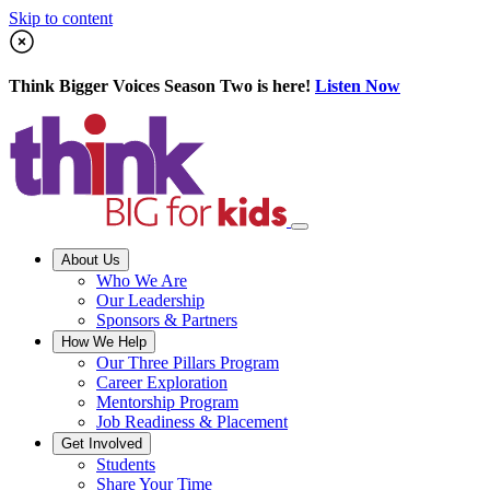
Skip to content
Think Bigger Voices Season Two is here!
Listen Now
About Us
Who We Are
Our Leadership
Sponsors & Partners
How We Help
Our Three Pillars Program
Career Exploration
Mentorship Program
Job Readiness & Placement
Get Involved
Students
Share Your Time