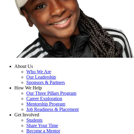
About Us
Who We Are
Our Leadership
Sponsors & Partners
How We Help
Our Three Pillars Program
Career Exploration
Mentorship Program
Job Readiness & Placement
Get Involved
Students
Share Your Time
Become a Mentor