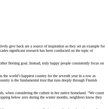
ctively give back are a source of inspiration as they set an example for
 decades significant research has been conducted on the topic of
her fleeting goal. Instead, truly happy people consistently focus on
s the world’s happiest country for the seventh year in a row as
untry is the fundamental trust that runs deeply through Finnish
ods, when considering the culture in her native homeland. “We count
dropping below zero during the winter months, neighbors know they