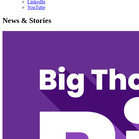
LinkedIn
YouTube
News & Stories