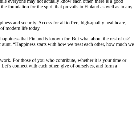
while everyone may not actually know each other, there is a good
the foundation for the spirit that prevails in Finland as well as in any
piness and security. Access for all to free, high-quality healthcare,
 of modern life today.
he happiness that Finland is known for. But what about the rest of us?
her aunt. “Happiness starts with how we treat each other, how much we
twork. For those of you who contribute, whether it is your time or
. Let’s connect with each other, give of ourselves, and form a