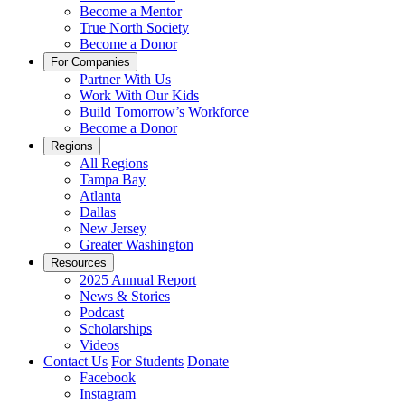
Become a Mentor
True North Society
Become a Donor
For Companies
Partner With Us
Work With Our Kids
Build Tomorrow’s Workforce
Become a Donor
Regions
All Regions
Tampa Bay
Atlanta
Dallas
New Jersey
Greater Washington
Resources
2025 Annual Report
News & Stories
Podcast
Scholarships
Videos
Contact Us
For Students
Donate
Facebook
Instagram