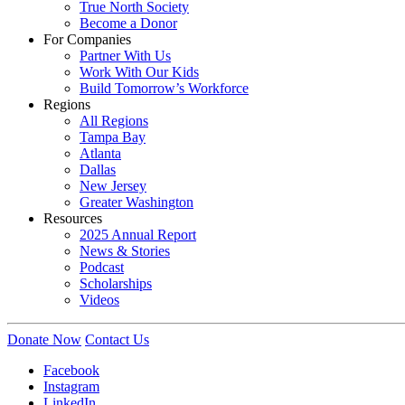
True North Society
Become a Donor
For Companies
Partner With Us
Work With Our Kids
Build Tomorrow’s Workforce
Regions
All Regions
Tampa Bay
Atlanta
Dallas
New Jersey
Greater Washington
Resources
2025 Annual Report
News & Stories
Podcast
Scholarships
Videos
Donate Now
Contact Us
Facebook
Instagram
LinkedIn