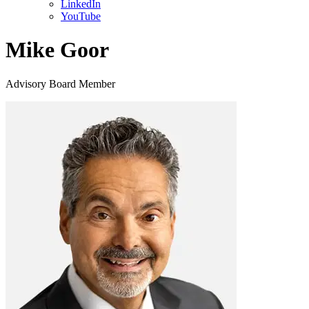
LinkedIn
YouTube
Mike Goor
Advisory Board Member