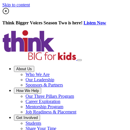
Skip to content
Think Bigger Voices Season Two is here!
Listen Now
About Us
Who We Are
Our Leadership
Sponsors & Partners
How We Help
Our Three Pillars Program
Career Exploration
Mentorship Program
Job Readiness & Placement
Get Involved
Students
Share Your Time