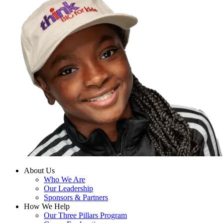
About Us
Who We Are
Our Leadership
Sponsors & Partners
How We Help
Our Three Pillars Program