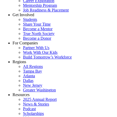
Career Exploration
Mentorship Program
Job Readiness & Placement
Get Involved
Students
Share Your Time
Become a Mentor
True North Society
Become a Donor
For Companies
Partner With Us
Work With Our Kids
Build Tomorrow’s Workforce
Regions
All Regions
Tampa Bay
Atlanta
Dallas
New Jersey
Greater Washington
Resources
2025 Annual Report
News & Stories
Podcast
Scholarships