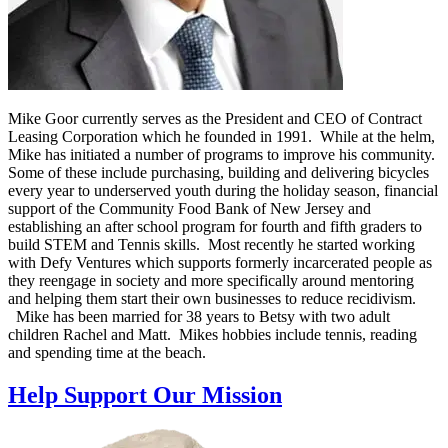
Mike Goor currently serves as the President and CEO of Contract
Leasing Corporation which he founded in 1991. While at the helm,
Mike has initiated a number of programs to improve his community.
Some of these include purchasing, building and delivering bicycles
every year to underserved youth during the holiday season, financial
support of the Community Food Bank of New Jersey and
establishing an after school program for fourth and fifth graders to
build STEM and Tennis skills. Most recently he started working
with Defy Ventures which supports formerly incarcerated people as
they reengage in society and more specifically around mentoring
and helping them start their own businesses to reduce recidivism.
Mike has been married for 38 years to Betsy with two adult
children Rachel and Matt. Mikes hobbies include tennis, reading
and spending time at the beach.
Help Support Our Mission