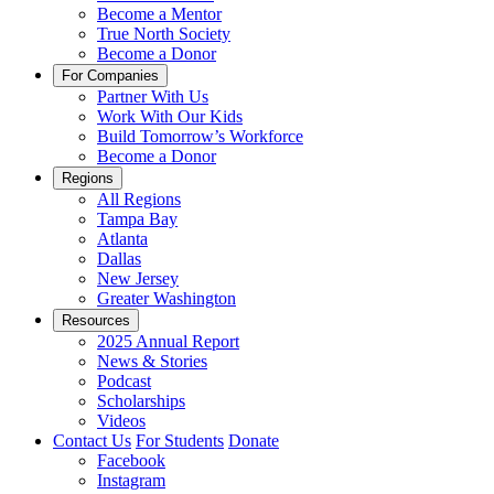
Become a Mentor
True North Society
Become a Donor
For Companies
Partner With Us
Work With Our Kids
Build Tomorrow’s Workforce
Become a Donor
Regions
All Regions
Tampa Bay
Atlanta
Dallas
New Jersey
Greater Washington
Resources
2025 Annual Report
News & Stories
Podcast
Scholarships
Videos
Contact Us
For Students
Donate
Facebook
Instagram