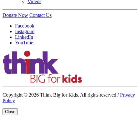
Videos
Donate Now
Contact Us
Facebook
Instagram
LinkedIn
YouTube
Copyright © 2026 Think Big for Kids. All rights reserved /
Privacy
Policy
Close