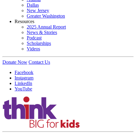
Dallas
New Jersey
Greater Washington
Resources
2025 Annual Report
News & Stories
Podcast
Scholarships
Videos
Donate Now
Contact Us
Facebook
Instagram
LinkedIn
YouTube