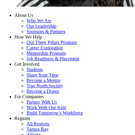
About Us
Who We Are
Our Leadership
Sponsors & Partners
How We Help
Our Three Pillars Program
Career Exploration
Mentorship Program
Job Readiness & Placement
Get Involved
Students
Share Your Time
Become a Mentor
True North Society
Become a Donor
For Companies
Partner With Us
Work With Our Kids
Build Tomorrow’s Workforce
Regions
All Regions
Tampa Bay
Atlanta