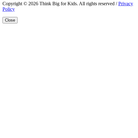
Copyright © 2026 Think Big for Kids. All rights reserved /
Privacy
Policy
Close