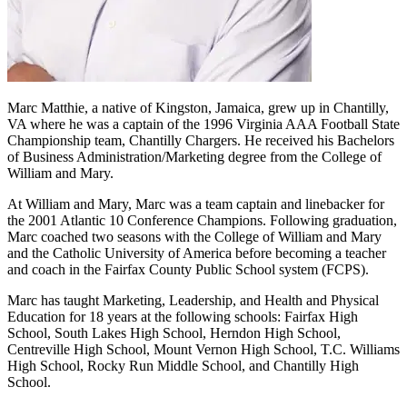
Marc Matthie, a native of Kingston, Jamaica, grew up in Chantilly,
VA where he was a captain of the 1996 Virginia AAA Football State
Championship team, Chantilly Chargers. He received his Bachelors
of Business Administration/Marketing degree from the College of
William and Mary.
At William and Mary, Marc was a team captain and linebacker for
the 2001 Atlantic 10 Conference Champions. Following graduation,
Marc coached two seasons with the College of William and Mary
and the Catholic University of America before becoming a teacher
and coach in the Fairfax County Public School system (FCPS).
Marc has taught Marketing, Leadership, and Health and Physical
Education for 18 years at the following schools: Fairfax High
School, South Lakes High School, Herndon High School,
Centreville High School, Mount Vernon High School, T.C. Williams
High School, Rocky Run Middle School, and Chantilly High
School.