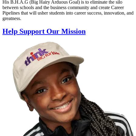
His B.H.A.G (Big Hairy Arduous Goal) is to eliminate the silo
between schools and the business community and create Career
Pipelines that will usher students into career success, innovation, and
greatness.
Help Support Our Mission