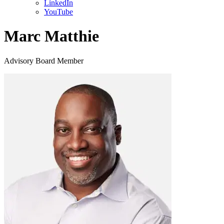
LinkedIn
YouTube
Marc Matthie
Advisory Board Member