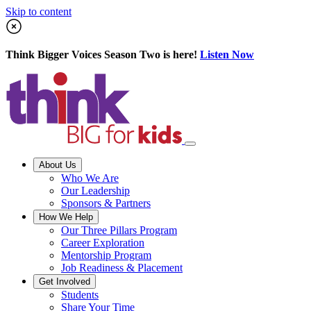
Skip to content
Think Bigger Voices Season Two is here!
Listen Now
About Us
Who We Are
Our Leadership
Sponsors & Partners
How We Help
Our Three Pillars Program
Career Exploration
Mentorship Program
Job Readiness & Placement
Get Involved
Students
Share Your Time