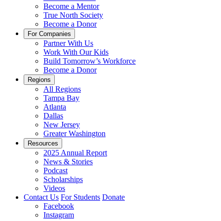
Become a Mentor
True North Society
Become a Donor
For Companies
Partner With Us
Work With Our Kids
Build Tomorrow’s Workforce
Become a Donor
Regions
All Regions
Tampa Bay
Atlanta
Dallas
New Jersey
Greater Washington
Resources
2025 Annual Report
News & Stories
Podcast
Scholarships
Videos
Contact Us
For Students
Donate
Facebook
Instagram