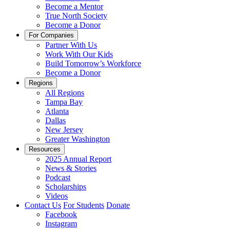
Become a Mentor
True North Society
Become a Donor
For Companies
Partner With Us
Work With Our Kids
Build Tomorrow’s Workforce
Become a Donor
Regions
All Regions
Tampa Bay
Atlanta
Dallas
New Jersey
Greater Washington
Resources
2025 Annual Report
News & Stories
Podcast
Scholarships
Videos
Contact Us
For Students
Donate
Facebook
Instagram