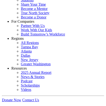
Students
Share Your Time
Become a Mentor
True North Society
Become a Donor
For Companies
Partner With Us
Work With Our Kids
Build Tomorrow’s Workforce
Regions
All Regions
Tampa Bay
Atlanta
Dallas
New Jersey
Greater Washington
Resources
2025 Annual Report
News & Stories
Podcast
Scholarships
Videos
Donate Now
Contact Us