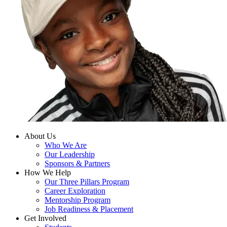
About Us
Who We Are
Our Leadership
Sponsors & Partners
How We Help
Our Three Pillars Program
Career Exploration
Mentorship Program
Job Readiness & Placement
Get Involved