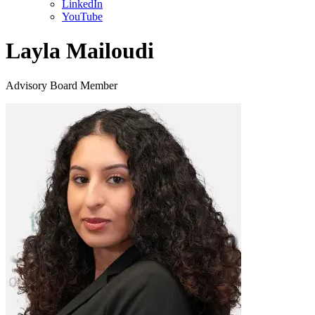
LinkedIn
YouTube
Layla Mailoudi
Advisory Board Member