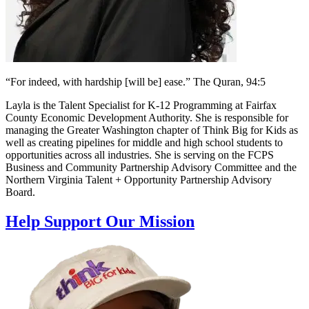
“For indeed, with hardship [will be] ease.” The Quran, 94:5
Layla is the Talent Specialist for K-12 Programming at Fairfax
County Economic Development Authority. She is responsible for
managing the Greater Washington chapter of Think Big for Kids as
well as creating pipelines for middle and high school students to
opportunities across all industries. She is serving on the FCPS
Business and Community Partnership Advisory Committee and the
Northern Virginia Talent + Opportunity Partnership Advisory
Board.
Help Support Our Mission