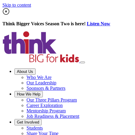
Skip to content
Think Bigger Voices Season Two is here!
Listen Now
About Us
Who We Are
Our Leadership
Sponsors & Partners
How We Help
Our Three Pillars Program
Career Exploration
Mentorship Program
Job Readiness & Placement
Get Involved
Students
Share Your Time