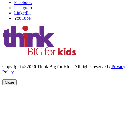
Facebook
Instagram
LinkedIn
YouTube
Copyright © 2026 Think Big for Kids. All rights reserved /
Privacy
Policy
Close