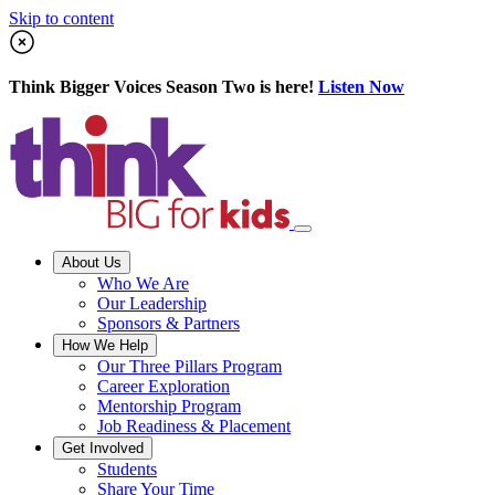
Skip to content
Think Bigger Voices Season Two is here!
Listen Now
About Us
Who We Are
Our Leadership
Sponsors & Partners
How We Help
Our Three Pillars Program
Career Exploration
Mentorship Program
Job Readiness & Placement
Get Involved
Students
Share Your Time