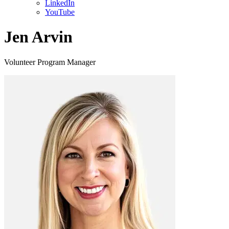
LinkedIn
YouTube
Jen Arvin
Volunteer Program Manager