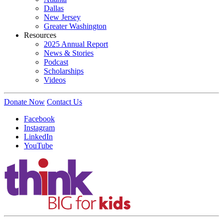
Dallas
New Jersey
Greater Washington
Resources
2025 Annual Report
News & Stories
Podcast
Scholarships
Videos
Donate Now
Contact Us
Facebook
Instagram
LinkedIn
YouTube