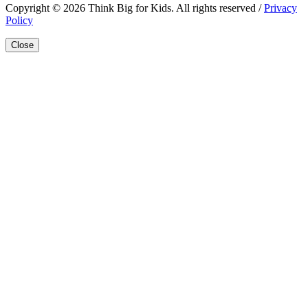
Copyright © 2026 Think Big for Kids. All rights reserved /
Privacy
Policy
Close