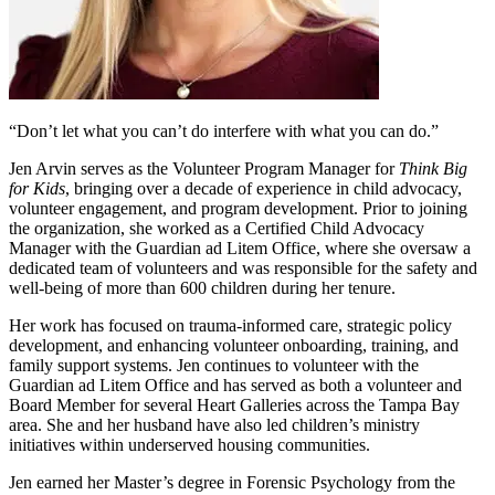
“Don’t let what you can’t do interfere with what you can do.”
Jen Arvin serves as the Volunteer Program Manager for
Think Big
for Kids
, bringing over a decade of experience in child advocacy,
volunteer engagement, and program development. Prior to joining
the organization, she worked as a Certified Child Advocacy
Manager with the Guardian ad Litem Office, where she oversaw a
dedicated team of volunteers and was responsible for the safety and
well-being of more than 600 children during her tenure.
Her work has focused on trauma-informed care, strategic policy
development, and enhancing volunteer onboarding, training, and
family support systems. Jen continues to volunteer with the
Guardian ad Litem Office and has served as both a volunteer and
Board Member for several Heart Galleries across the Tampa Bay
area. She and her husband have also led children’s ministry
initiatives within underserved housing communities.
Jen earned her Master’s degree in Forensic Psychology from the