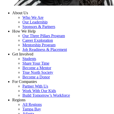
About Us
Who We Are
Our Leadership
Sponsors & Partners
How We Help
Our Three Pillars Program
Career Exploration
Mentorship Program
Job Readiness & Placement
Get Involved
Students
Share Your Time
Become a Mentor
True North Society
Become a Donor
For Companies
Partner With Us
Work With Our Kids
Build Tomorrow’s Workforce
Regions
All Regions
Tampa Bay
Atlanta