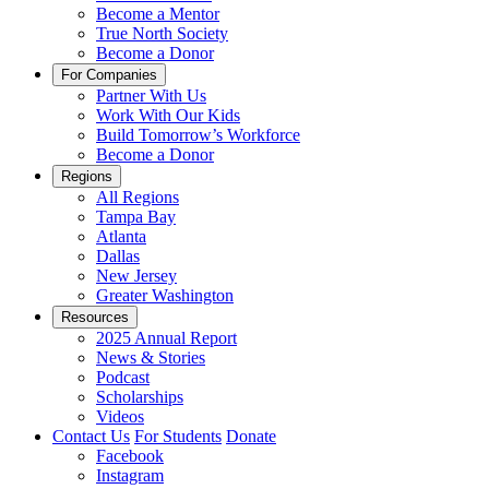
Become a Mentor
True North Society
Become a Donor
For Companies
Partner With Us
Work With Our Kids
Build Tomorrow’s Workforce
Become a Donor
Regions
All Regions
Tampa Bay
Atlanta
Dallas
New Jersey
Greater Washington
Resources
2025 Annual Report
News & Stories
Podcast
Scholarships
Videos
Contact Us
For Students
Donate
Facebook
Instagram