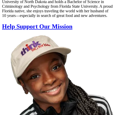
University of North Dakota and holds a Bachelor of Science in
Criminology and Psychology from Florida State University. A proud
Florida native, she enjoys traveling the world with her husband of
10 years—especially in search of great food and new adventures.
Help Support Our Mission