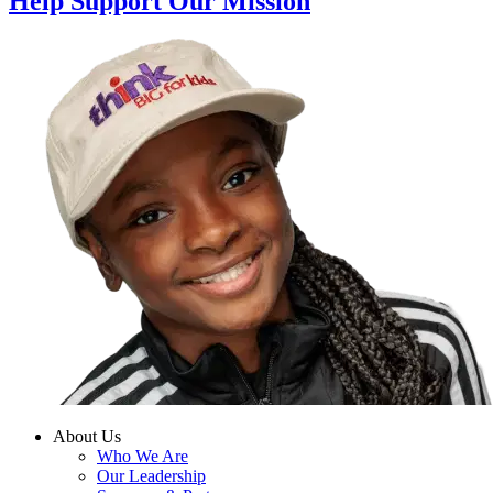
Help Support Our Mission
About Us
Who We Are
Our Leadership