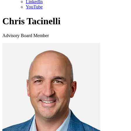
LinkedIn
YouTube
Chris Tacinelli
Advisory Board Member