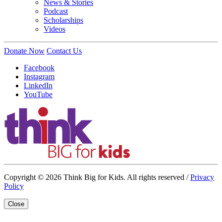
News & Stories
Podcast
Scholarships
Videos
Donate Now
Contact Us
Facebook
Instagram
LinkedIn
YouTube
Copyright © 2026 Think Big for Kids. All rights reserved /
Privacy
Policy
Close