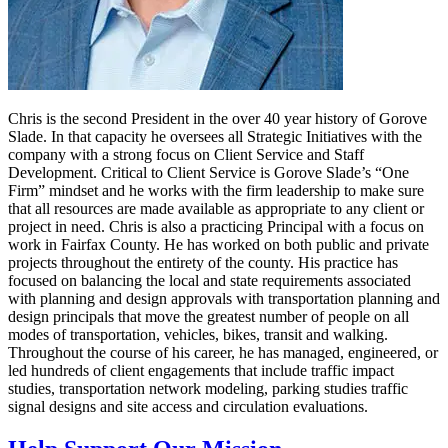
Chris is the second President in the over 40 year history of Gorove
Slade. In that capacity he oversees all Strategic Initiatives with the
company with a strong focus on Client Service and Staff
Development. Critical to Client Service is Gorove Slade’s “One
Firm” mindset and he works with the firm leadership to make sure
that all resources are made available as appropriate to any client or
project in need. Chris is also a practicing Principal with a focus on
work in Fairfax County. He has worked on both public and private
projects throughout the entirety of the county. His practice has
focused on balancing the local and state requirements associated
with planning and design approvals with transportation planning and
design principals that move the greatest number of people on all
modes of transportation, vehicles, bikes, transit and walking.
Throughout the course of his career, he has managed, engineered, or
led hundreds of client engagements that include traffic impact
studies, transportation network modeling, parking studies traffic
signal designs and site access and circulation evaluations.