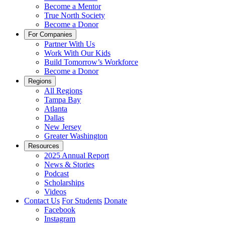
Become a Mentor
True North Society
Become a Donor
For Companies
Partner With Us
Work With Our Kids
Build Tomorrow’s Workforce
Become a Donor
Regions
All Regions
Tampa Bay
Atlanta
Dallas
New Jersey
Greater Washington
Resources
2025 Annual Report
News & Stories
Podcast
Scholarships
Videos
Contact Us
For Students
Donate
Facebook
Instagram