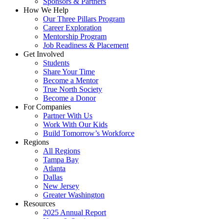
Sponsors & Partners
How We Help
Our Three Pillars Program
Career Exploration
Mentorship Program
Job Readiness & Placement
Get Involved
Students
Share Your Time
Become a Mentor
True North Society
Become a Donor
For Companies
Partner With Us
Work With Our Kids
Build Tomorrow’s Workforce
Regions
All Regions
Tampa Bay
Atlanta
Dallas
New Jersey
Greater Washington
Resources
2025 Annual Report