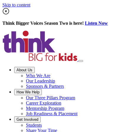
Skip to content
Think Bigger Voices Season Two is here!
Listen Now
About Us
Who We Are
Our Leadership
Sponsors & Partners
How We Help
Our Three Pillars Program
Career Exploration
Mentorship Program
Job Readiness & Placement
Get Involved
Students
Share Your Time